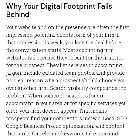
Why Your Digital Footprint Falls
Behind
Your website and online presence are often the first
impression potential clients form of your firm. If
that impression is weak, you lose the deal before
the conversation starts. Most accounting firm
websites fail because they're built for the firm, not
for the prospect. They list services in accounting
jargon, include outdated team photos, and provide
no clear reason why a prospect should choose you
over another firm. Search visibility compounds the
problem. When someone searches for an
accountant in your area or for specific services you
offer, your firm doesn't appear. That means
prospects find your competitors instead. Local SEO,
Google Business Profile optimization, and content
that ranks for relevant keywords take time and