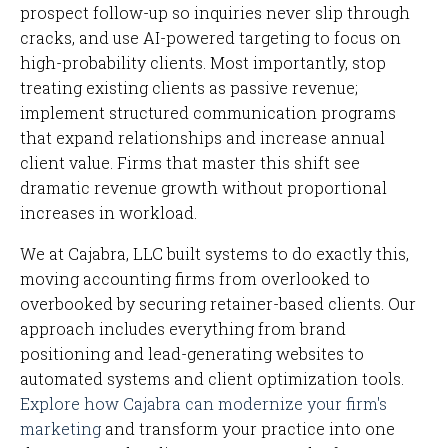
prospect follow-up so inquiries never slip through
cracks, and use AI-powered targeting to focus on
high-probability clients. Most importantly, stop
treating existing clients as passive revenue;
implement structured communication programs
that expand relationships and increase annual
client value. Firms that master this shift see
dramatic revenue growth without proportional
increases in workload.
We at Cajabra, LLC built systems to do exactly this,
moving accounting firms from overlooked to
overbooked by securing retainer-based clients. Our
approach includes everything from brand
positioning and lead-generating websites to
automated systems and client optimization tools.
Explore how Cajabra can modernize your firm's
marketing
and transform your practice into one