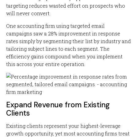
targeting reduces wasted effort on prospects who
will never convert.
One accounting firm using targeted email
campaigns saw a 28% improvement in response
rates simply by segmenting their list by industry and
tailoring subject lines to each segment. The
efficiency gains compound when you implement
this across your entire operation.
Expand Revenue from Existing
Clients
Existing clients represent your highest-leverage
growth opportunity, yet most accounting firms treat