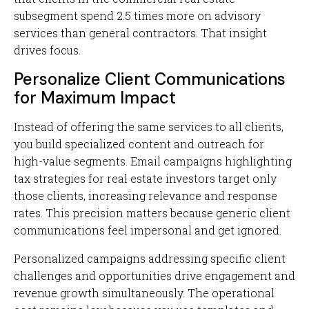
subsegment spend 2.5 times more on advisory
services than general contractors. That insight
drives focus.
Personalize Client Communications
for Maximum Impact
Instead of offering the same services to all clients,
you build specialized content and outreach for
high-value segments. Email campaigns highlighting
tax strategies for real estate investors target only
those clients, increasing relevance and response
rates. This precision matters because generic client
communications feel impersonal and get ignored.
Personalized campaigns addressing specific client
challenges and opportunities drive engagement and
revenue growth simultaneously. The operational