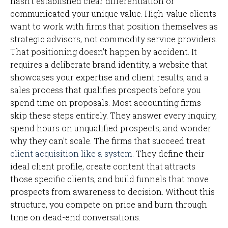
hasn't established clear differentiation or
communicated your unique value. High-value clients
want to work with firms that position themselves as
strategic advisors, not commodity service providers.
That positioning doesn't happen by accident. It
requires a deliberate brand identity, a website that
showcases your expertise and client results, and a
sales process that qualifies prospects before you
spend time on proposals. Most accounting firms
skip these steps entirely. They answer every inquiry,
spend hours on unqualified prospects, and wonder
why they can't scale. The firms that succeed treat
client acquisition like a system
. They define their
ideal client profile, create content that attracts
those specific clients, and build funnels that move
prospects from awareness to decision. Without this
structure, you compete on price and burn through
time on dead-end conversations.