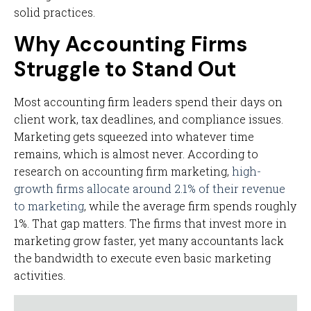
solid practices.
Why Accounting Firms
Struggle to Stand Out
Most accounting firm leaders spend their days on
client work, tax deadlines, and compliance issues.
Marketing gets squeezed into whatever time
remains, which is almost never. According to
research on accounting firm marketing,
high-
growth firms allocate around 2.1% of their revenue
to marketing
, while the average firm spends roughly
1%. That gap matters. The firms that invest more in
marketing grow faster, yet many accountants lack
the bandwidth to execute even basic marketing
activities.