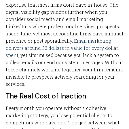
expertise that most firms don't have in-house. The
digital visibility gap widens further when you
consider social media and email marketing.
LinkedIn is where professional services prospects
spend time, yet most accounting firms have minimal
presence or post sporadically.
Email marketing
delivers around 36 dollars in value for every dollar
spent
, yet sits unused because you lack a system to
collect emails or send consistent messages. Without
these channels working together, your firm remains
invisible to prospects actively searching for your
services.
The Real Cost of Inaction
Every month you operate without a cohesive
marketing strategy, you lose potential clients to
competitors who have one. The gap between what