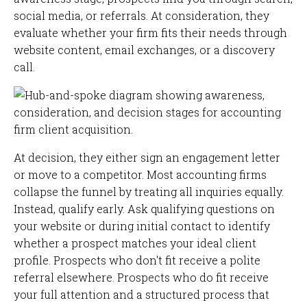
social media, or referrals. At consideration, they
evaluate whether your firm fits their needs through
website content, email exchanges, or a discovery
call.
At decision, they either sign an engagement letter
or move to a competitor. Most accounting firms
collapse the funnel by treating all inquiries equally.
Instead, qualify early. Ask qualifying questions on
your website or during initial contact to identify
whether a prospect matches your ideal client
profile. Prospects who don't fit receive a polite
referral elsewhere. Prospects who do fit receive
your full attention and a structured process that