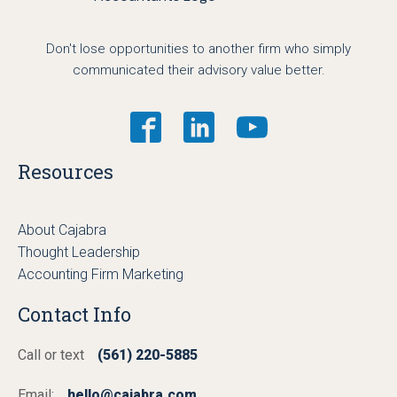
Don't lose opportunities to another firm who simply
communicated their advisory value better.
Resources
About Cajabra
Thought Leadership
Accounting Firm Marketing
Contact Info
Call or text
(561) 220-5885
Email:
hello@cajabra.com