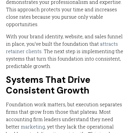
demonstrates your professionalism and expertise.
This approach protects your time and increases
close rates because you pursue only viable
opportunities.
With your brand identity, website, and sales funnel
in place, you've built the foundation that
attracts
retainer clients
. The next step is implementing the
systems that turn this foundation into consistent,
predictable growth.
Systems That Drive
Consistent Growth
Foundation work matters, but execution separates
firms that grow from those that plateau. Most
accounting firm leaders understand they need
better
marketing
, yet they lack the operational