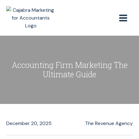
Accounting Firm Marketing The
Ultimate Guide
December 20, 2025
The Revenue Agency