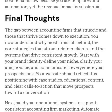
cost remains low because you use templates and
automation, yet the revenue impact is substantial.
Final Thoughts
The gap between accounting firms that struggle and
those that thrive comes down to execution. You
now understand why most firms fall behind, the
core strategies that attract retainer clients, and the
systems that drive consistent growth. Start with
your brand identity-define your niche, clarify your
unique value, and communicate it everywhere your
prospects look. Your website should reflect this
positioning with case studies, educational content,
and clear calls-to-action that move prospects
toward a conversation.
Next, build your operational systems to support
consistent accounting firm marketing. Automate