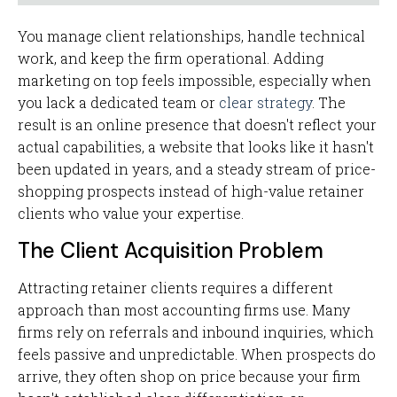
You manage client relationships, handle technical
work, and keep the firm operational. Adding
marketing on top feels impossible, especially when
you lack a dedicated team or
clear strategy
. The
result is an online presence that doesn't reflect your
actual capabilities, a website that looks like it hasn't
been updated in years, and a steady stream of price-
shopping prospects instead of high-value retainer
clients who value your expertise.
The Client Acquisition Problem
Attracting retainer clients requires a different
approach than most accounting firms use. Many
firms rely on referrals and inbound inquiries, which
feels passive and unpredictable. When prospects do
arrive, they often shop on price because your firm