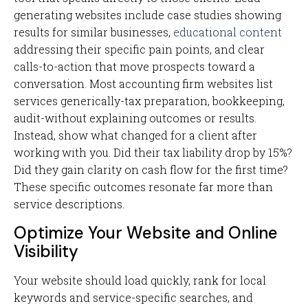
generating websites include case studies showing
results for similar businesses,
educational content
addressing their specific pain points, and clear
calls-to-action that move prospects toward a
conversation. Most accounting firm websites list
services generically-tax preparation, bookkeeping,
audit-without explaining outcomes or results.
Instead, show what changed for a client after
working with you. Did their tax liability drop by 15%?
Did they gain clarity on cash flow for the first time?
These specific outcomes resonate far more than
service descriptions.
Optimize Your Website and Online
Visibility
Your website should load quickly, rank for local
keywords and service-specific searches, and