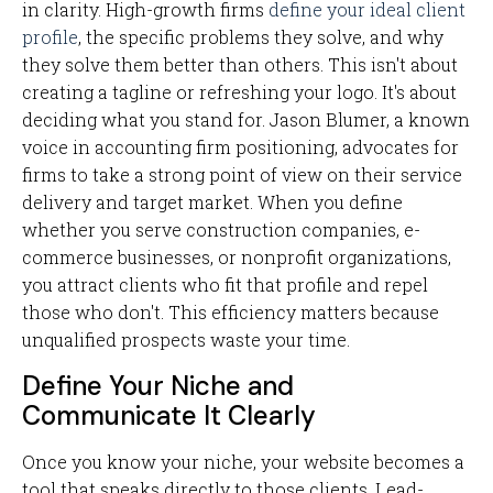
in clarity. High-growth firms
define your ideal client
profile
, the specific problems they solve, and why
they solve them better than others. This isn't about
creating a tagline or refreshing your logo. It's about
deciding what you stand for. Jason Blumer, a known
voice in accounting firm positioning, advocates for
firms to take a strong point of view on their service
delivery and target market. When you define
whether you serve construction companies, e-
commerce businesses, or nonprofit organizations,
you attract clients who fit that profile and repel
those who don't. This efficiency matters because
unqualified prospects waste your time.
Define Your Niche and
Communicate It Clearly
Once you know your niche, your website becomes a
tool that speaks directly to those clients. Lead-