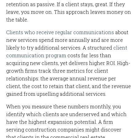
retention as passive. If a client stays, great. If they
leave, you move on. This approach leaves money on
the table.
Clients who receive regular communications
about
new services spend more annually and are more
likely to try additional services. A structured
client
communication program
costs far less than
acquiring new clients, yet delivers higher ROI. High-
growth firms track three metrics for client
relationships: the average annual revenue per
client, the cost to retain that client, and the revenue
gained from upselling additional services.
When you measure these numbers monthly, you
identify which clients are underserved and which
have the highest expansion potential. A firm
serving construction companies might discover
that clients in the commercial real estate