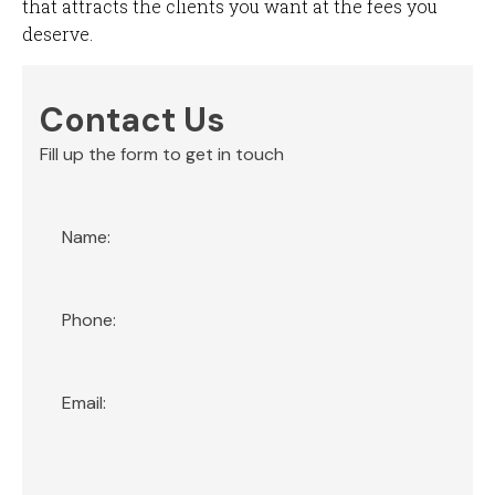
that attracts the clients you want at the fees you
deserve.
Contact Us
Fill up the form to get in touch
Section