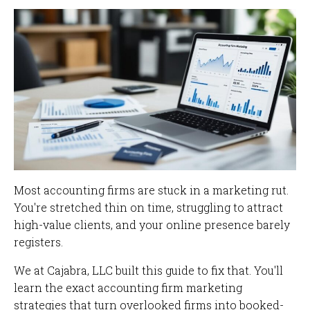
Most accounting firms are stuck in a marketing rut.
You're stretched thin on time, struggling to attract
high-value clients, and your online presence barely
registers.
We at Cajabra, LLC built this guide to fix that. You'll
learn the exact accounting firm marketing
strategies that turn overlooked firms into booked-