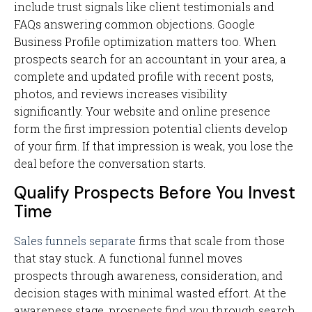
include trust signals like client testimonials and
FAQs answering common objections. Google
Business Profile optimization matters too. When
prospects search for an accountant in your area, a
complete and updated profile with recent posts,
photos, and reviews increases visibility
significantly. Your website and online presence
form the first impression potential clients develop
of your firm. If that impression is weak, you lose the
deal before the conversation starts.
Qualify Prospects Before You Invest
Time
Sales funnels separate
firms that scale from those
that stay stuck. A functional funnel moves
prospects through awareness, consideration, and
decision stages with minimal wasted effort. At the
awareness stage, prospects find you through search,