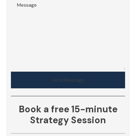
Send Message
Book a free 15-minute
Strategy Session