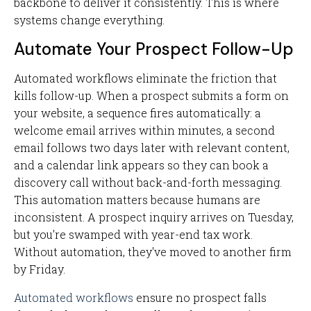
backbone to deliver it consistently. This is where
systems change everything.
Automate Your Prospect Follow-Up
Automated workflows eliminate the friction that
kills follow-up. When a prospect submits a form on
your website, a sequence fires automatically: a
welcome email arrives within minutes, a second
email follows two days later with relevant content,
and a calendar link appears so they can book a
discovery call without back-and-forth messaging.
This automation matters because humans are
inconsistent. A prospect inquiry arrives on Tuesday,
but you're swamped with year-end tax work.
Without automation, they've moved to another firm
by Friday.
Automated workflows
ensure no prospect falls