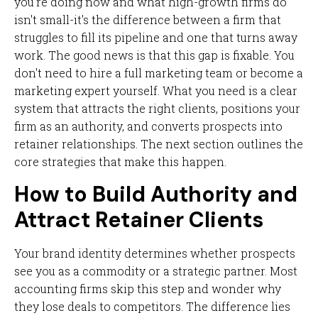
you're doing now and what high-growth firms do
isn't small-it's the difference between a firm that
struggles to fill its pipeline and one that turns away
work. The good news is that this gap is fixable. You
don't need to hire a full marketing team or become a
marketing expert yourself. What you need is a clear
system that attracts the right clients, positions your
firm as an authority, and converts prospects into
retainer relationships. The next section outlines the
core strategies that make this happen.
How to Build Authority and
Attract Retainer Clients
Your brand identity determines whether prospects
see you as a commodity or a strategic partner. Most
accounting firms skip this step and wonder why
they lose deals to competitors. The difference lies