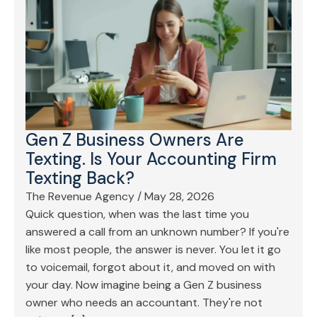
Gen Z Business Owners Are
Texting. Is Your Accounting Firm
Texting Back?
The Revenue Agency
/
May 28, 2026
Quick question, when was the last time you
answered a call from an unknown number? If you're
like most people, the answer is never. You let it go
to voicemail, forgot about it, and moved on with
your day. Now imagine being a Gen Z business
owner who needs an accountant. They're not