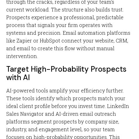
through the cracks, regardless of your team's
current workload. The structure also builds trust.
Prospects experience a professional, predictable
process that signals your firm operates with
systems and precision. Email automation platforms
like Zapier or HubSpot connect your website, CRM,
and email to create this flow without manual
intervention.
Target High-Probability Prospects
with AI
AI-powered tools amplify your efficiency further.
These tools identify which prospects match your
ideal client profile before you invest time. LinkedIn
Sales Navigator and AI-driven email outreach
platforms segment prospects by company size,
industry, and engagement level, so your team
focuses on high-probability opportunities. This