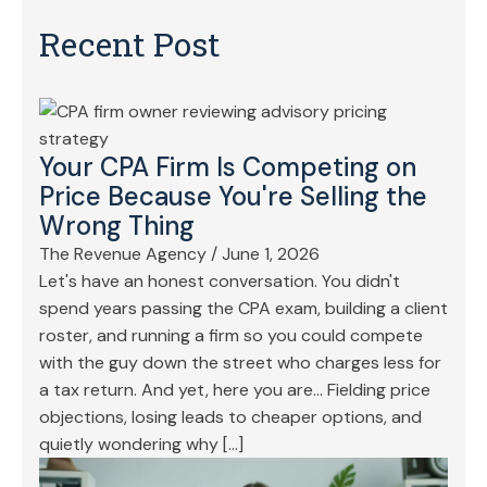
Recent Post
Your CPA Firm Is Competing on
Price Because You're Selling the
Wrong Thing
The Revenue Agency
/
June 1, 2026
Let's have an honest conversation. You didn't
spend years passing the CPA exam, building a client
roster, and running a firm so you could compete
with the guy down the street who charges less for
a tax return. And yet, here you are… Fielding price
objections, losing leads to cheaper options, and
quietly wondering why […]