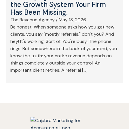
the Growth System Your Firm
Has Been Missing.
The Revenue Agency
/
May 13, 2026
Be honest. When someone asks how you get new
clients, you say "mostly referrals," don't you? And
hey! It's working. Sort of. You're busy. The phone
rings. But somewhere in the back of your mind, you
know the truth: your entire revenue depends on
things completely outside your control. An
important client retires. A referral […]