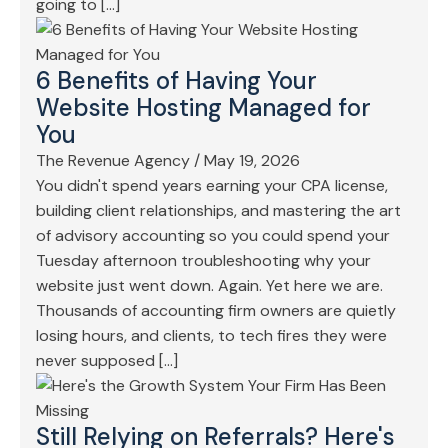
going to […]
6 Benefits of Having Your
Website Hosting Managed for
You
The Revenue Agency
/
May 19, 2026
You didn't spend years earning your CPA license,
building client relationships, and mastering the art
of advisory accounting so you could spend your
Tuesday afternoon troubleshooting why your
website just went down. Again. Yet here we are.
Thousands of accounting firm owners are quietly
losing hours, and clients, to tech fires they were
never supposed […]
Still Relying on Referrals? Here's