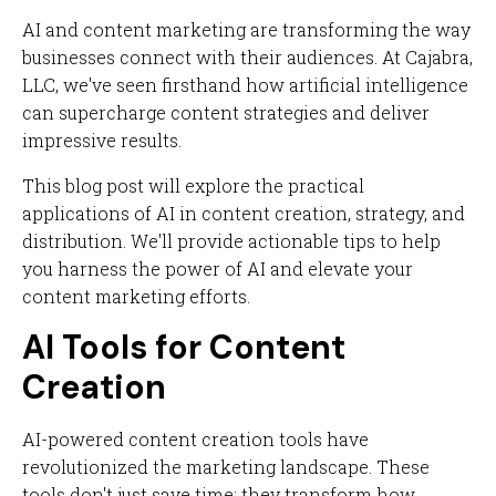
AI and content marketing are transforming the way
businesses connect with their audiences. At Cajabra,
LLC, we've seen firsthand how artificial intelligence
can supercharge content strategies and deliver
impressive results.
This blog post will explore the practical
applications of AI in content creation, strategy, and
distribution. We'll provide actionable tips to help
you harness the power of AI and elevate your
content marketing efforts.
AI Tools for Content
Creation
AI-powered content creation tools have
revolutionized the marketing landscape. These
tools don't just save time; they transform how