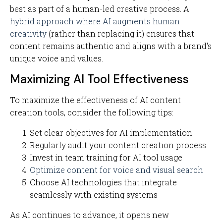
best as part of a human-led creative process. A
hybrid approach where AI augments human
creativity
(rather than replacing it) ensures that
content remains authentic and aligns with a brand's
unique voice and values.
Maximizing AI Tool Effectiveness
To maximize the effectiveness of AI content
creation tools, consider the following tips:
Set clear objectives for AI implementation
Regularly audit your content creation process
Invest in team training for AI tool usage
Optimize content for voice and visual search
Choose AI technologies that integrate
seamlessly with existing systems
As AI continues to advance, it opens new