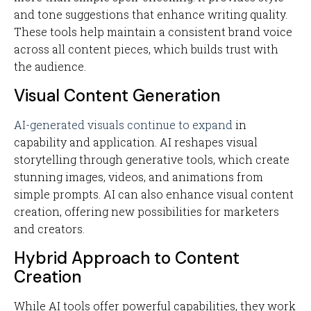
and tone suggestions that enhance writing quality.
These tools help maintain a consistent brand voice
across all content pieces, which builds trust with
the audience.
Visual Content Generation
AI-generated visuals continue to expand
in
capability and application. AI reshapes visual
storytelling through generative tools, which create
stunning images, videos, and animations from
simple prompts. AI can also enhance visual content
creation, offering new possibilities for marketers
and creators.
Hybrid Approach to Content
Creation
While AI tools offer powerful capabilities, they work