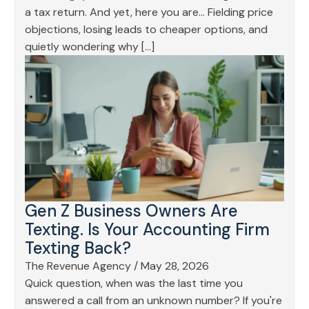
a tax return. And yet, here you are… Fielding price
objections, losing leads to cheaper options, and
quietly wondering why […]
Gen Z Business Owners Are
Texting. Is Your Accounting Firm
Texting Back?
The Revenue Agency
/
May 28, 2026
Quick question, when was the last time you
answered a call from an unknown number? If you're