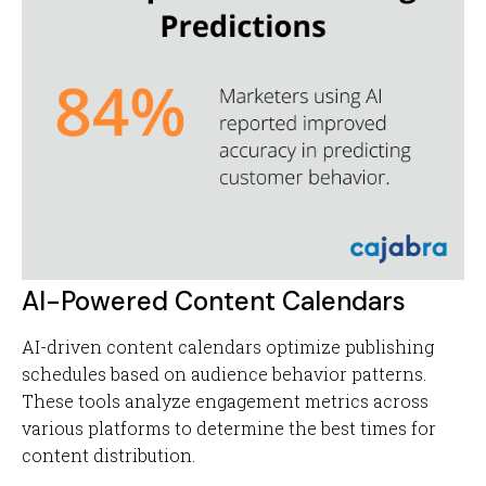
AI-Powered Content Calendars
AI-driven content calendars optimize publishing
schedules based on audience behavior patterns.
These tools analyze engagement metrics across
various platforms to determine the best times for
content distribution.