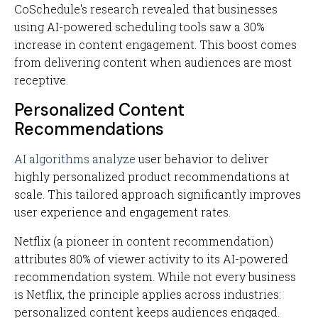
CoSchedule's research revealed that businesses
using AI-powered scheduling tools saw a 30%
increase in content engagement. This boost comes
from delivering content when audiences are most
receptive.
Personalized Content
Recommendations
AI algorithms analyze
user behavior to deliver
highly personalized product recommendations at
scale. This tailored approach significantly improves
user experience and engagement rates.
Netflix (a pioneer in content recommendation)
attributes 80% of viewer activity to its AI-powered
recommendation system. While not every business
is Netflix, the principle applies across industries:
personalized content keeps audiences engaged.