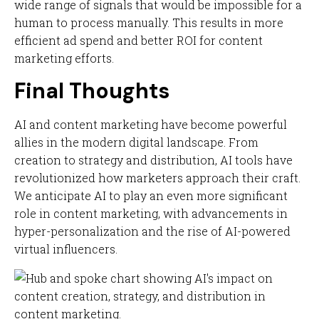
wide range of signals that would be impossible for a
human to process manually. This results in more
efficient ad spend and better ROI for content
marketing efforts.
Final Thoughts
AI and content marketing have become powerful
allies in the modern digital landscape. From
creation to strategy and distribution, AI tools have
revolutionized how marketers approach their craft.
We anticipate AI to play an even more significant
role in content marketing, with advancements in
hyper-personalization and the rise of AI-powered
virtual influencers.