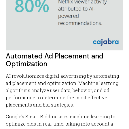
Automated Ad Placement and
Optimization
AI revolutionizes digital advertising by automating
ad placement and optimization. Machine learning
algorithms analyze user data, behavior, and ad
performance to determine the most effective
placements and bid strategies.
Google's Smart Bidding uses machine learning to
optimize bids in real-time, taking into account a