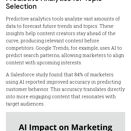
Selection
Predictive analytics tools analyze vast amounts of
data to forecast future trends and topics. These
insights help content creators stay ahead of the
curve, producing relevant content before
competitors. Google Trends, for example, uses AI to
predict search patterns, allowing marketers to align
content with upcoming interests.
A Salesforce study found that 84% of marketers
using AI reported improved accuracy in predicting
customer behavior. This accuracy translates directly
into more engaging content that resonates with
target audiences.