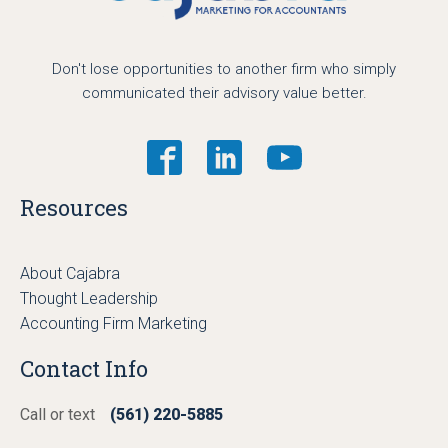
Don't lose opportunities to another firm who simply
communicated their advisory value better.
Resources
About Cajabra
Thought Leadership
Accounting Firm Marketing
Contact Info
Call or text
(561) 220-5885