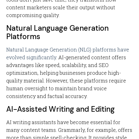
content marketers scale their output without
compromising quality.
Natural Language Generation
Platforms
Natural Language Generation (NLG) platforms have
evolved significantly
. AI-generated content offers
advantages like speed, scalability, and SEO
optimization, helping businesses produce high-
quality material. However, these platforms require
human oversight to maintain brand voice
consistency and factual accuracy.
AI-Assisted Writing and Editing
AI writing assistants have become essential for
many content teams. Grammarly, for example, offers
more than simple spell-checking. It provides style