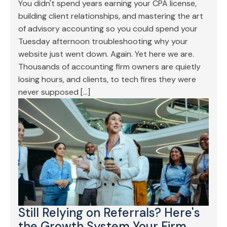
You didn't spend years earning your CPA license,
building client relationships, and mastering the art
of advisory accounting so you could spend your
Tuesday afternoon troubleshooting why your
website just went down. Again. Yet here we are.
Thousands of accounting firm owners are quietly
losing hours, and clients, to tech fires they were
never supposed […]
Still Relying on Referrals? Here's
the Growth System Your Firm