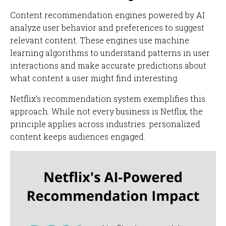
Content recommendation engines powered by AI
analyze user behavior and preferences to suggest
relevant content. These engines use machine
learning algorithms to understand patterns in user
interactions and make accurate predictions about
what content a user might find interesting.
Netflix's recommendation system exemplifies this
approach. While not every business is Netflix, the
principle applies across industries: personalized
content keeps audiences engaged.