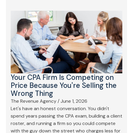
Your CPA Firm Is Competing on
Price Because You're Selling the
Wrong Thing
The Revenue Agency
/
June 1, 2026
Let's have an honest conversation. You didn't
spend years passing the CPA exam, building a client
roster, and running a firm so you could compete
with the guy down the street who charges less for