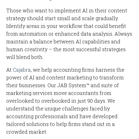
Those who want to implement AI in their content
strategy should start small and scale gradually.
Identify areas in your workflow that could benefit
from automation or enhanced data analysis. Always
maintain a balance between AI capabilities and
human creativity – the most successful strategies
will blend both.
At
Cajabra
, we help accounting firms harness the
power of AI and content marketing to transform
their businesses. Our JAB System™ and suite of
marketing services move accountants from
overlooked to overbooked in just 90 days. We
understand the unique challenges faced by
accounting professionals and have developed
tailored solutions to help firms stand out in a
crowded market.