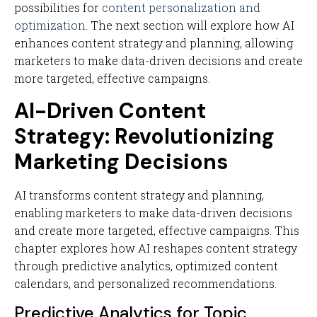
possibilities for
content personalization and
optimization
. The next section will explore how AI
enhances content strategy and planning, allowing
marketers to make data-driven decisions and create
more targeted, effective campaigns.
AI-Driven Content
Strategy: Revolutionizing
Marketing Decisions
AI transforms content strategy and planning,
enabling marketers to make data-driven decisions
and create more targeted, effective campaigns. This
chapter explores how AI reshapes content strategy
through predictive analytics, optimized content
calendars, and personalized recommendations.
Predictive Analytics for Topic