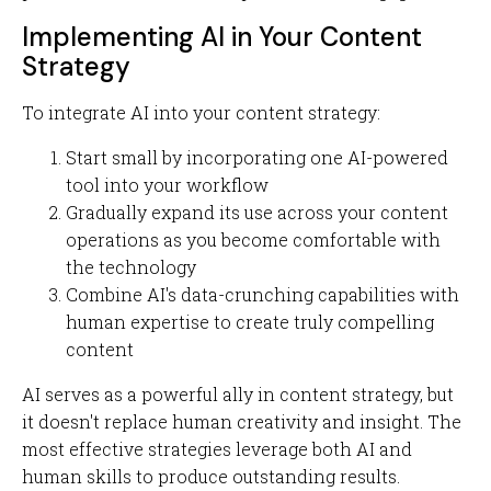
Implementing AI in Your Content
Strategy
To integrate AI into your content strategy:
Start small by incorporating one AI-powered
tool into your workflow
Gradually expand its use across your content
operations as you become comfortable with
the technology
Combine AI's data-crunching capabilities with
human expertise to create truly compelling
content
AI serves as a powerful ally in content strategy, but
it doesn't replace human creativity and insight. The
most effective strategies leverage both AI and
human skills to produce outstanding results.