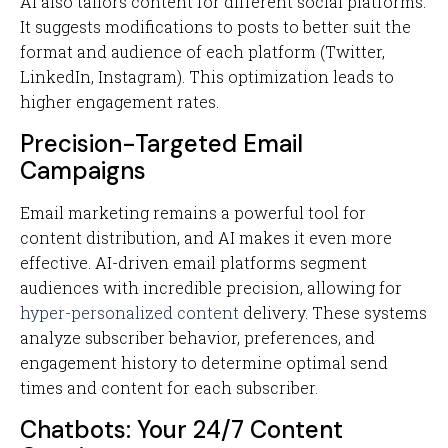
AI also tailors content for different social platforms.
It suggests modifications to posts to better suit the
format and audience of each platform (Twitter,
LinkedIn, Instagram). This optimization leads to
higher engagement rates.
Precision-Targeted Email
Campaigns
Email marketing remains a powerful tool for
content distribution, and AI makes it even more
effective. AI-driven email platforms segment
audiences with incredible precision, allowing for
hyper-personalized content
delivery. These systems
analyze subscriber behavior, preferences, and
engagement history to determine optimal send
times and content for each subscriber.
Chatbots: Your 24/7 Content