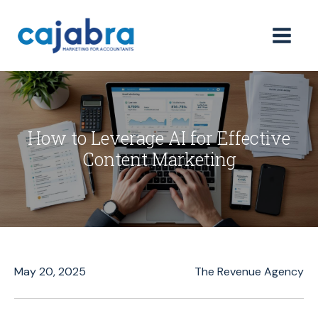
How to Leverage AI for Effective
Content Marketing
May 20, 2025
The Revenue Agency