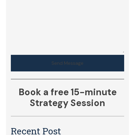
Send Message
Book a free 15-minute
Strategy Session
Recent Post