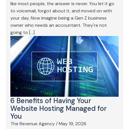
like most people, the answer is never. You let it go
to voicemail, forgot about it, and moved on with
your day. Now imagine being a Gen Z business
owner who needs an accountant. They're not
going to […]
6 Benefits of Having Your
Website Hosting Managed for
You
The Revenue Agency
/
May 19, 2026