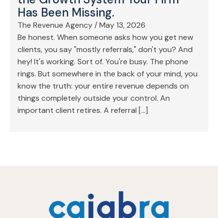
Has Been Missing.
The Revenue Agency
/
May 13, 2026
Be honest. When someone asks how you get new
clients, you say "mostly referrals," don't you? And
hey! It's working. Sort of. You're busy. The phone
rings. But somewhere in the back of your mind, you
know the truth: your entire revenue depends on
things completely outside your control. An
important client retires. A referral […]