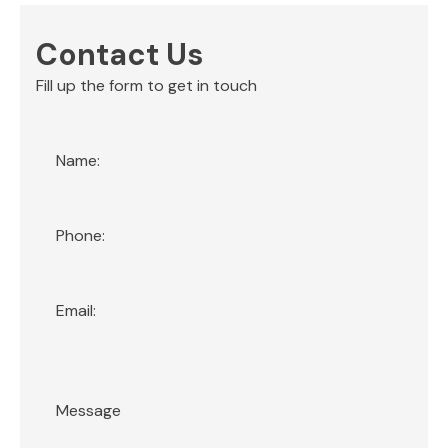
Contact Us
Fill up the form to get in touch
Section