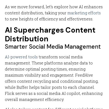
As we move forward, let's explore how AI enhances
content distribution, taking your
marketing efforts
to new heights of efficiency and effectiveness.
AI Supercharges Content
Distribution
Smarter Social Media Management
AI-powered tools
transform social media
management. These platforms analyze data to
determine optimal posting times, ensuring
maximum visibility and engagement. FeedHive
offers content recycling and conditional posting,
while Buffer helps tailor posts to each channel.
Flick serves as a social media AI copilot, enhancing
overall management efficiency.