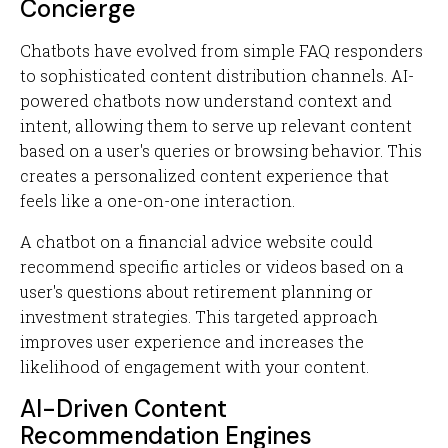
Concierge
Chatbots have evolved from simple FAQ responders
to sophisticated content distribution channels. AI-
powered chatbots now understand context and
intent, allowing them to serve up relevant content
based on a user's queries or browsing behavior. This
creates a personalized content experience that
feels like a one-on-one interaction.
A chatbot on a financial advice website could
recommend specific articles or videos based on a
user's questions about retirement planning or
investment strategies. This targeted approach
improves user experience and increases the
likelihood of engagement with your content.
AI-Driven Content
Recommendation Engines