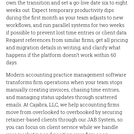
own the transition and set a go-live date six to eight
weeks out. Expect temporary productivity dips
during the first month as your team adjusts to new
workflows, and run parallel systems for two weeks
if possible to prevent lost time entries or client data.
Request references from similar firms, get all pricing
and migration details in writing, and clarify what
happens if the platform doesn't work within 60
days.
Modern accounting practice management software
transforms firm operations when your team stops
manually creating invoices, chasing time entries,
and managing status updates through scattered
emails. At Cajabra, LLC, we help accounting firms
move from overlooked to overbooked by securing
retainer-based clients through our JAB System, so
you can focus on client service while we handle