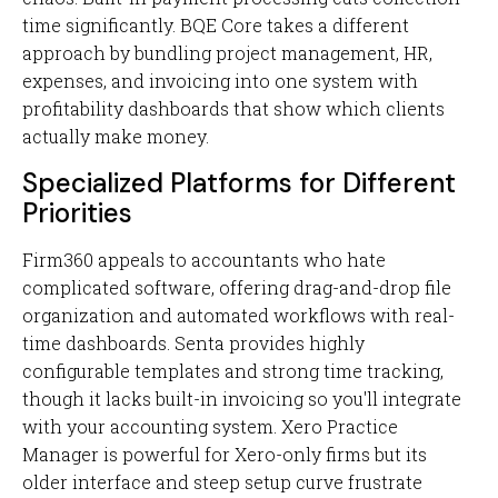
time significantly. BQE Core takes a different
approach by bundling project management, HR,
expenses, and invoicing into one system with
profitability dashboards that show which clients
actually make money.
Specialized Platforms for Different
Priorities
Firm360 appeals to accountants who hate
complicated software, offering drag-and-drop file
organization and automated workflows with real-
time dashboards. Senta provides highly
configurable templates and strong time tracking,
though it lacks built-in invoicing so you'll integrate
with your accounting system. Xero Practice
Manager is powerful for Xero-only firms but its
older interface and steep setup curve frustrate