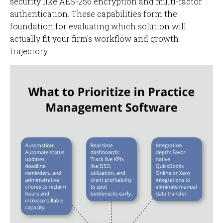
security like AES-256 encryption and multi-factor
authentication. These capabilities form the
foundation for evaluating which solution will
actually fit your firm's workflow and growth
trajectory.