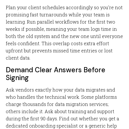
Plan your client schedules accordingly so you're not
promising fast turnarounds while your team is
learning. Run parallel workflows for the first two
weeks if possible, meaning your team logs time in
both the old system and the new one until everyone
feels confident. This overlap costs extra effort
upfront but prevents missed time entries or lost
client data.
Demand Clear Answers Before
Signing
Ask vendors exactly how your data migrates and
who handles the technical work. Some platforms
charge thousands for data migration services;
others include it. Ask about training and support
during the first 90 days. Find out whether you get a
dedicated onboarding specialist or a generic help