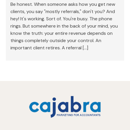
Be honest. When someone asks how you get new
clients, you say "mostly referrals," don't you? And
hey! It's working. Sort of. You're busy. The phone
rings. But somewhere in the back of your mind, you
know the truth: your entire revenue depends on
things completely outside your control. An
important client retires. A referral […]