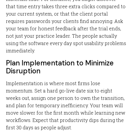
that time entry takes three extra clicks compared to
your current system, or that the client portal
requires passwords your clients find annoying. Ask
your team for honest feedback after the trial ends,
not just your practice leader. The people actually
using the software every day spot usability problems
immediately.
Plan Implementation to Minimize
Disruption
Implementation is where most firms lose
momentum. Set a hard go-live date six to eight
weeks out, assign one person to own the transition,
and plan for temporary inefficiency. Your team will
move slower for the first month while learning new
workflows. Expect that productivity dips during the
first 30 days as people adjust.