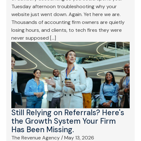
Tuesday afternoon troubleshooting why your
website just went down. Again. Yet here we are.
Thousands of accounting firm owners are quietly
losing hours, and clients, to tech fires they were
never supposed […]
Still Relying on Referrals? Here's
the Growth System Your Firm
Has Been Missing.
The Revenue Agency
/
May 13, 2026