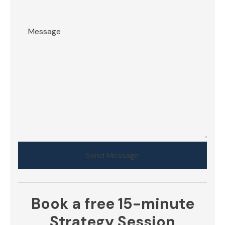
Send Message
Book a free 15-minute
Strategy Session