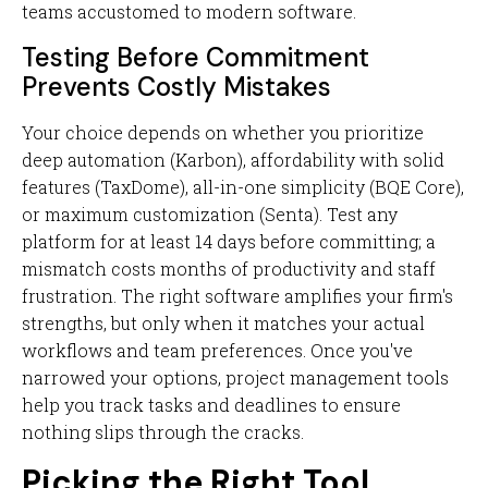
teams accustomed to modern software.
Testing Before Commitment
Prevents Costly Mistakes
Your choice depends on whether you prioritize
deep automation (Karbon), affordability with solid
features (TaxDome), all-in-one simplicity (BQE Core),
or maximum customization (Senta). Test any
platform for at least 14 days before committing; a
mismatch costs months of productivity and staff
frustration. The right software amplifies your firm's
strengths, but only when it matches your actual
workflows and team preferences. Once you've
narrowed your options, project management tools
help you track tasks and deadlines to ensure
nothing slips through the cracks.
Picking the Right Tool