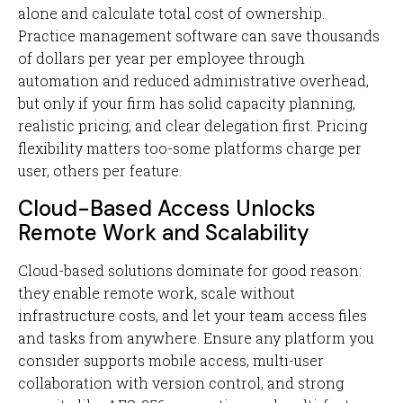
alone and calculate total cost of ownership.
Practice management software can save thousands
of dollars per year per employee through
automation and reduced administrative overhead,
but only if your firm has solid capacity planning,
realistic pricing, and clear delegation first. Pricing
flexibility matters too-some platforms charge per
user, others per feature.
Cloud-Based Access Unlocks
Remote Work and Scalability
Cloud-based solutions dominate for good reason:
they enable remote work, scale without
infrastructure costs, and let your team access files
and tasks from anywhere. Ensure any platform you
consider supports mobile access, multi-user
collaboration with version control, and strong