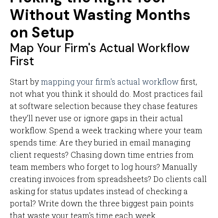
Without Wasting Months
on Setup
Map Your Firm's Actual Workflow
First
Start by
mapping your firm's actual workflow
first,
not what you think it should do. Most practices fail
at software selection because they chase features
they'll never use or ignore gaps in their actual
workflow. Spend a week tracking where your team
spends time: Are they buried in email managing
client requests? Chasing down time entries from
team members who forget to log hours? Manually
creating invoices from spreadsheets? Do clients call
asking for status updates instead of checking a
portal? Write down the three biggest pain points
that waste your team's time each week.