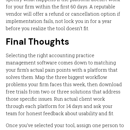
for your firm within the first 60 days. A reputable
vendor will offer a refund or cancellation option if
implementation fails, not lock you in for a year
before you realize the tool doesn't fit.
Final Thoughts
Selecting the right accounting practice
management software comes down to matching
your firm's actual pain points with a platform that
solves them. Map the three biggest workflow
problems your firm faces this week, then download
free trials from two or three solutions that address
those specific issues. Run actual client work
through each platform for 14 days and ask your
team for honest feedback about usability and fit.
Once you've selected your tool, assign one person to