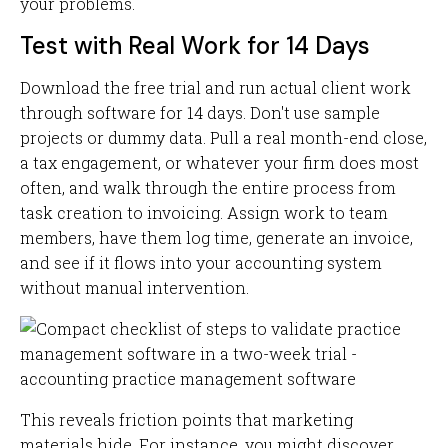
your problems.
Test with Real Work for 14 Days
Download the free trial and run actual client work
through software for 14 days. Don't use sample
projects or dummy data. Pull a real month-end close,
a tax engagement, or whatever your firm does most
often, and walk through the entire process from
task creation to invoicing. Assign work to team
members, have them log time, generate an invoice,
and see if it flows into your accounting system
without manual intervention.
This reveals friction points that marketing
materials hide. For instance, you might discover