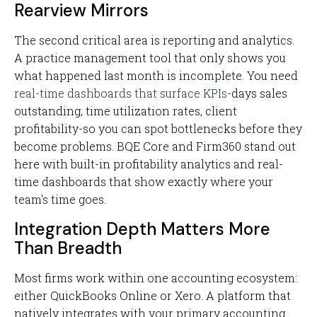
Rearview Mirrors
The second critical area is reporting and analytics.
A practice management tool that only shows you
what happened last month is incomplete. You need
real-time dashboards that surface KPIs
-days sales
outstanding, time utilization rates, client
profitability-so you can spot bottlenecks before they
become problems. BQE Core and Firm360 stand out
here with built-in profitability analytics and real-
time dashboards that show exactly where your
team's time goes.
Integration Depth Matters More
Than Breadth
Most firms work within one accounting ecosystem:
either QuickBooks Online or Xero. A platform that
natively integrates with your primary accounting