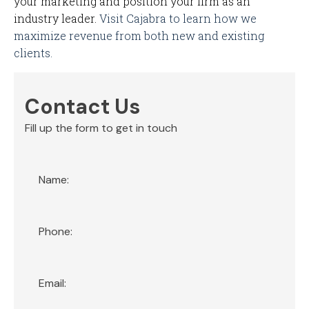
your marketing and position your firm as an
industry leader.
Visit Cajabra to learn how we
maximize revenue from both new and existing
clients.
Contact Us
Fill up the form to get in touch
Section