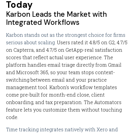
Today
Karbon Leads the Market with
Integrated Workflows
Karbon stands out as the strongest choice for firms
serious about scaling.
Users rated it 4.8/5 on G2, 4.7/5
on Capterra, and 4.7/5 on GetApp-real satisfaction
scores that reflect actual user experience. The
platform handles email triage directly from Gmail
and Microsoft 365, so your team stops context-
switching between email and your practice
management tool. Karbon's workflow templates
come pre-built for month-end close, client
onboarding, and tax preparation. The Automators
feature lets you customize them without touching
code.
Time tracking integrates natively with Xero and