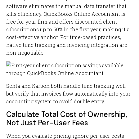
software eliminates the manual data transfer that
kills efficiency. QuickBooks Online Accountant is
free for your firm and offers discounted client
subscriptions up to 50% in the first year, making it a
cost-effective anchor. For time-based practices,
native time tracking and invoicing integration are
non-negotiable.
Senta and Karbon both handle time tracking well,
but verify that invoices flow automatically into your
accounting system to avoid double entry.
Calculate Total Cost of Ownership,
Not Just Per-User Fees
When you evaluate pricing, ignore per-user costs