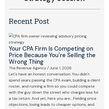
Recent Post
Your CPA Firm Is Competing on
Price Because You're Selling the
Wrong Thing
The Revenue Agency
/
June 1, 2026
Let's have an honest conversation. You didn't
spend years passing the CPA exam, building a client
roster, and running a firm so you could compete
with the guy down the street who charges less for
a tax return. And yet, here you are… Fielding price
objections, losing leads to cheaper options, and