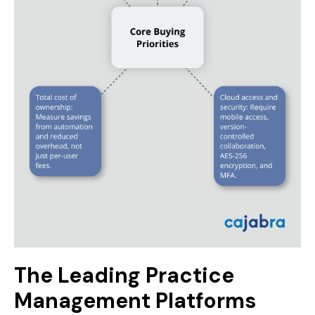
The Leading Practice
Management Platforms