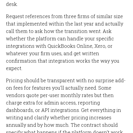
desk.
Request references from three firms of similar size
that implemented within the last year and actually
call them to ask how the transition went. Ask
whether the platform can handle your specific
integrations with QuickBooks Online, Xero, or
whatever your firm uses, and get written
confirmation that integration works the way you
expect.
Pricing should be transparent with no surprise add-
on fees for features you'll actually need. Some
vendors quote per-user monthly rates but then
charge extra for admin access, reporting
dashboards, or API integrations. Get everything in
writing and clarify whether pricing increases
annually and by how much. The contract should
specify what happens if the platform doesn't work