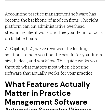
Accounting practice management software has
become the backbone of modern firms. The right
platform can cut administrative overhead,
streamline client work, and free your team to focus
on billable hours.
At Cajabra, LLC, we've reviewed the leading
solutions to help you find the best fit for your firm's
size, budget, and workflow. This guide walks you
through what matters most when choosing
software that actually works for your practice.
What Features Actually
Matter in Practice
Management Software
Automation Separates Winners