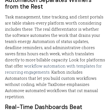
from the Rest
Task management, time tracking, and client portals
are table stakes-every platform worth considering
includes these. The real differentiator is whether
the software automates the work that drains your
team's energy. Automation of status updates,
deadline reminders, and administrative chores
saves firms hours each week, which translates
directly to more billable capacity. Look for platforms
that offer
workflow automation with templates for
recurring engagements
. Karbon includes
Automators that let you build custom workflows
without coding, while TaxDome emphasizes
Automove automated workflows that cut manual
repetition.
Real-Time Dashboards Beat