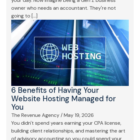
your day. Now imagine being a Gen Z business
owner who needs an accountant. They're not
going to […]
6 Benefits of Having Your
Website Hosting Managed for
You
The Revenue Agency
/
May 19, 2026
You didn't spend years earning your CPA license,
building client relationships, and mastering the art
of advisory accounting so you could spend your