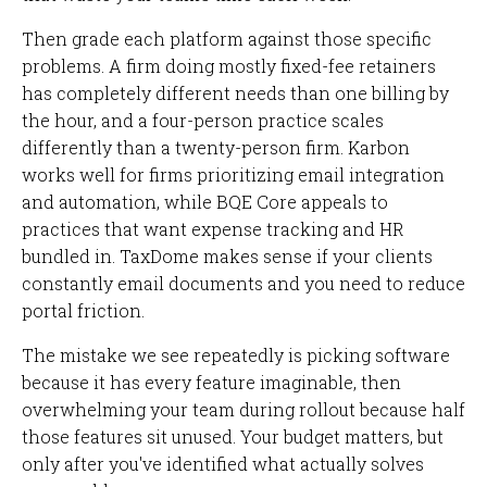
Then grade each platform against those specific
problems. A firm doing mostly fixed-fee retainers
has completely different needs than one billing by
the hour, and a four-person practice scales
differently than a twenty-person firm. Karbon
works well for firms prioritizing email integration
and automation, while BQE Core appeals to
practices that want expense tracking and HR
bundled in. TaxDome makes sense if your clients
constantly email documents and you need to reduce
portal friction.
The mistake we see repeatedly is picking software
because it has every feature imaginable, then
overwhelming your team during rollout because half
those features sit unused. Your budget matters, but
only after you've identified what actually solves