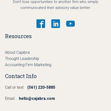
Don't lose opportunities to another firm who simply
communicated their advisory value better.
Resources
About Cajabra
Thought Leadership
Accounting Firm Marketing
Contact Info
Call or text
(561) 220-5885
Email:
hello@cajabra.com