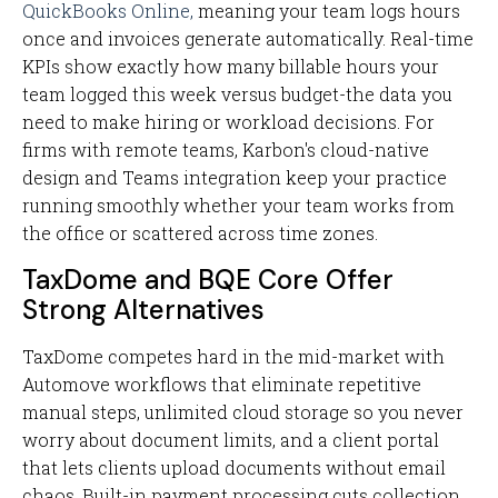
QuickBooks Online,
meaning your team logs hours
once and invoices generate automatically. Real-time
KPIs show exactly how many billable hours your
team logged this week versus budget-the data you
need to make hiring or workload decisions. For
firms with remote teams, Karbon's cloud-native
design and Teams integration keep your practice
running smoothly whether your team works from
the office or scattered across time zones.
TaxDome and BQE Core Offer
Strong Alternatives
TaxDome competes hard in the mid-market with
Automove workflows that eliminate repetitive
manual steps, unlimited cloud storage so you never
worry about document limits, and a client portal
that lets clients upload documents without email
chaos. Built-in payment processing cuts collection