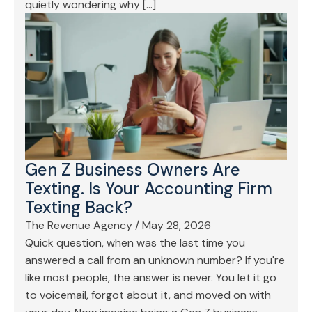
quietly wondering why […]
Gen Z Business Owners Are
Texting. Is Your Accounting Firm
Texting Back?
The Revenue Agency
/
May 28, 2026
Quick question, when was the last time you
answered a call from an unknown number? If you're
like most people, the answer is never. You let it go
to voicemail, forgot about it, and moved on with