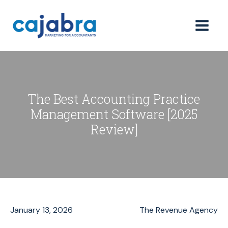
The Best Accounting Practice
Management Software [2025
Review]
January 13, 2026
The Revenue Agency