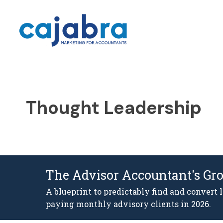
Thought Leadership
The Advisor Accountant's Gr
A blueprint to predictably find and convert 
paying monthly advisory clients in 2026.