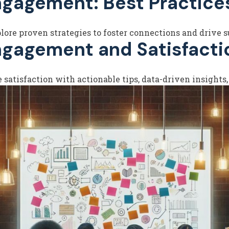
ngagement: Best Practice
ore proven strategies to foster connections and drive su
ngagement and Satisfacti
atisfaction with actionable tips, data-driven insights,