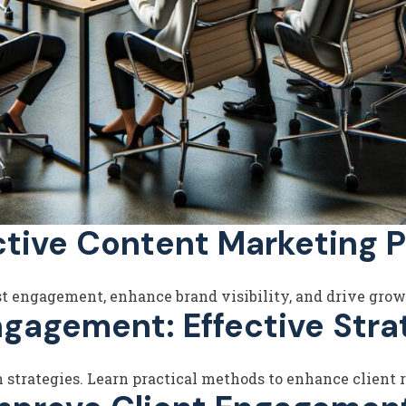
ctive Content Marketing P
st engagement, enhance brand visibility, and drive grow
ngagement: Effective Stra
strategies. Learn practical methods to enhance client r