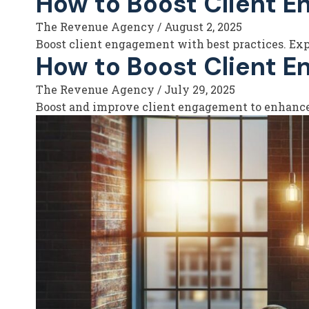
How to Boost Client E
The Revenue Agency
/
August 2, 2025
Boost client engagement with best practices. Expl
How to Boost Client E
The Revenue Agency
/
July 29, 2025
Boost and improve client engagement to enhance s