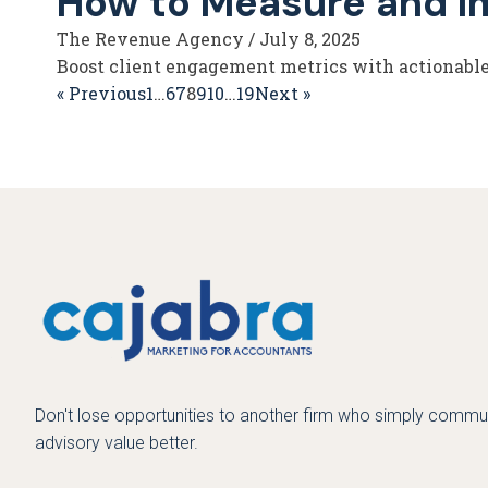
How to Measure and I
The Revenue Agency
/
July 8, 2025
Boost client engagement metrics with actionable 
« Previous
1
…
6
7
8
9
10
…
19
Next »
Don't lose opportunities to another firm who simply commun
advisory value better.