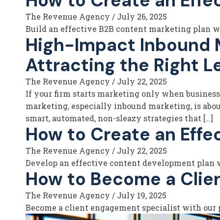
How to Create an Effe
The Revenue Agency
/
July 26, 2025
Build an effective B2B content marketing plan wit
High-Impact Inbound Ma
Attracting the Right L
The Revenue Agency
/
July 22, 2025
If your firm starts marketing only when business is
marketing, especially inbound marketing, is about 
smart, automated, non-sleazy strategies that […]
How to Create an Effe
The Revenue Agency
/
July 22, 2025
Develop an effective content development plan wit
How to Become a Clie
The Revenue Agency
/
July 19, 2025
Become a client engagement specialist with our p