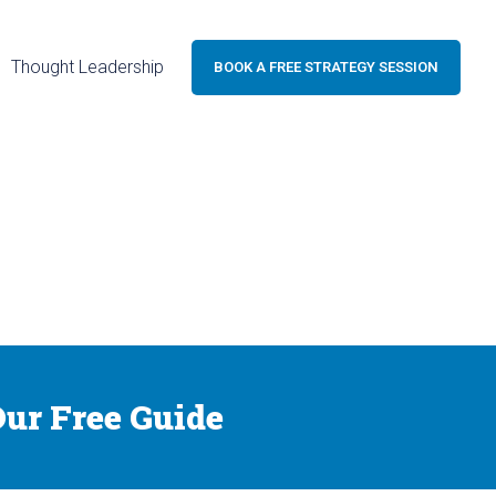
Thought Leadership
BOOK A FREE STRATEGY SESSION
ur Free Guide