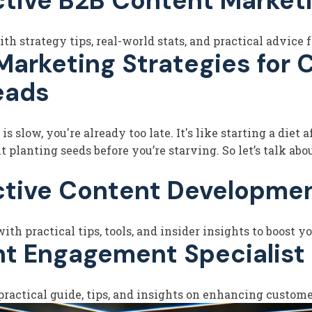
ctive B2B Content Marketi
h strategy tips, real-world stats, and practical advice f
rketing Strategies for CP
eads
 slow, you're already too late. It's like starting a diet 
planting seeds before you’re starving. So let’s talk abou
ctive Content Developmen
h practical tips, tools, and insider insights to boost 
nt Engagement Specialist
ractical guide, tips, and insights on enhancing customer