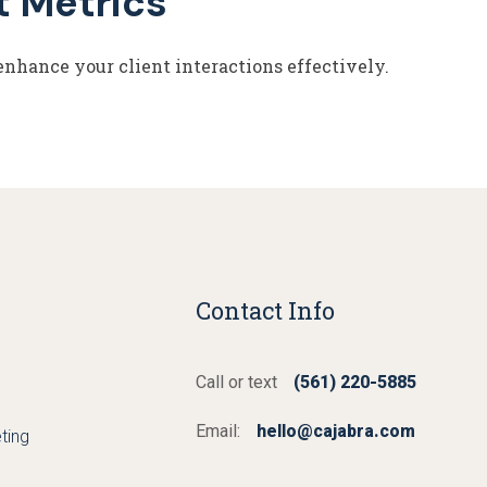
t Metrics
enhance your client interactions effectively.
Contact Info
Call or text
(561) 220-5885
Email:
hello@cajabra.com
ting