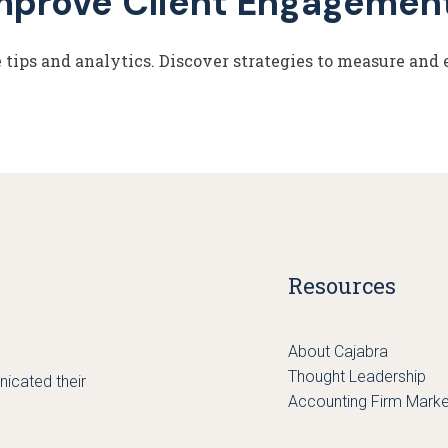
mprove Client Engagemen
tips and analytics. Discover strategies to measure and 
Resources
About Cajabra
Thought Leadership
icated their
Accounting Firm Marke