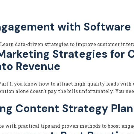
ngagement with Software 
earn data-driven strategies to improve customer intera
rketing Strategies for C
nto Revenue
rt 1, you know how to attract high-quality leads with c
ntion alone doesn’t pay the bills unfortunately. You nee
ng Content Strategy Pla
te with practical tips and proven methods to boost enga