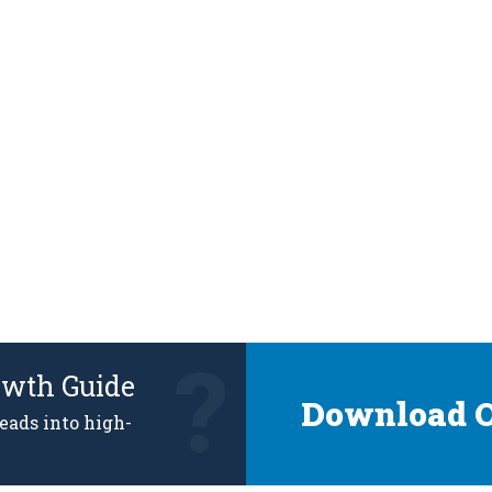
owth Guide
Download O
leads into high-