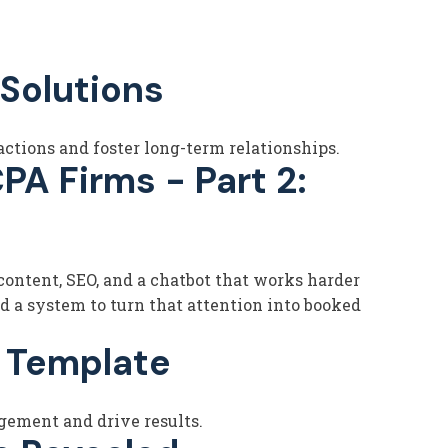
Solutions
ctions and foster long-term relationships.
PA Firms - Part 2:
ontent, SEO, and a chatbot that works harder
d a system to turn that attention into booked
n Template
gement and drive results.