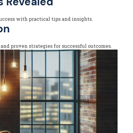
s Revealed
ccess with practical tips and insights.
on
 and proven strategies for successful outcomes.