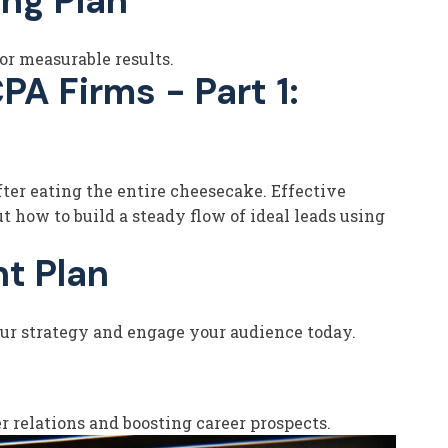
ng Plan
or measurable results.
A Firms - Part 1:
after eating the entire cheesecake. Effective
t how to build a steady flow of ideal leads using
t Plan
your strategy and engage your audience today.
 relations and boosting career prospects.