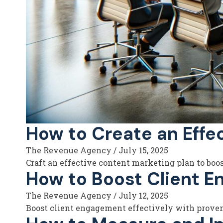
How to Create an Effe
The Revenue Agency
/
July 15, 2025
Craft an effective content marketing plan to boo
How to Boost Client E
The Revenue Agency
/
July 12, 2025
Boost client engagement effectively with proven 