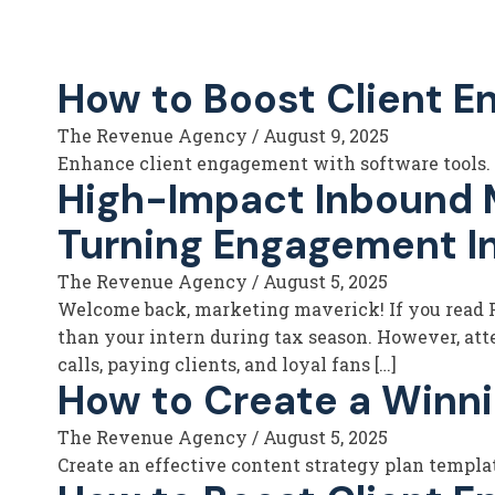
How to Boost Client E
The Revenue Agency
/
August 9, 2025
Enhance client engagement with software tools. L
High-Impact Inbound Ma
Turning Engagement I
The Revenue Agency
/
August 5, 2025
Welcome back, marketing maverick! If you read Pa
than your intern during tax season. However, atte
calls, paying clients, and loyal fans […]
How to Create a Winni
The Revenue Agency
/
August 5, 2025
Create an effective content strategy plan templa