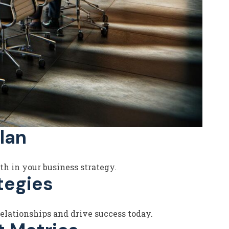
lan
th in your business strategy.
tegies
elationships and drive success today.