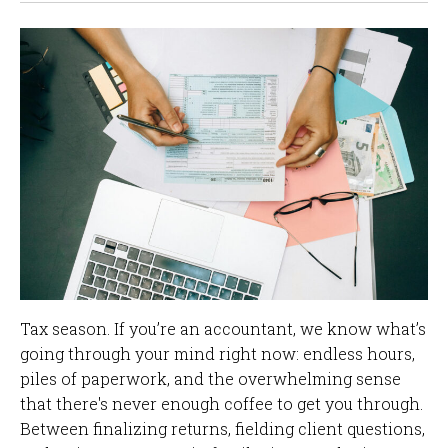
Tax season. If you’re an accountant, we know what’s
going through your mind right now: endless hours,
piles of paperwork, and the overwhelming sense
that there's never enough coffee to get you through.
Between finalizing returns, fielding client questions,