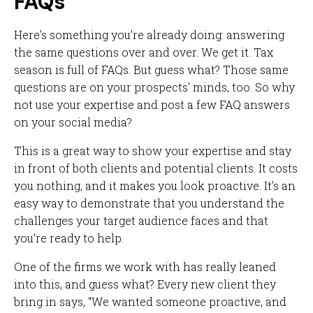
FAQs
Here’s something you’re already doing: answering
the same questions over and over. We get it. Tax
season is full of FAQs. But guess what? Those same
questions are on your prospects' minds, too. So why
not use your expertise and post a few FAQ answers
on your social media?
This is a great way to show your expertise and stay
in front of both clients and potential clients. It costs
you nothing, and it makes you look proactive. It’s an
easy way to demonstrate that you understand the
challenges your target audience faces and that
you’re ready to help.
One of the firms we work with has really leaned
into this, and guess what? Every new client they
bring in says, “We wanted someone proactive, and