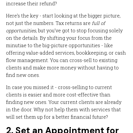
increase their refund?
Here's the key - start looking at the bigger picture,
not just the numbers. Tax returns are
full of
opportunities
, but you’ve got to stop focusing solely
on the details. By shifting your focus from the
minutiae to the big-picture opportunities - like
offering value-added services, bookkeeping, or cash
flow management. You can cross-sell to existing
clients and make more money without having to
find new ones.
In case you missed it - cross-selling to current
clients is easier and more cost-effective than
finding new ones. Your current clients are already
in the door. Why not help them with services that
will set them up for a better financial future?
2. Set an Appointment for