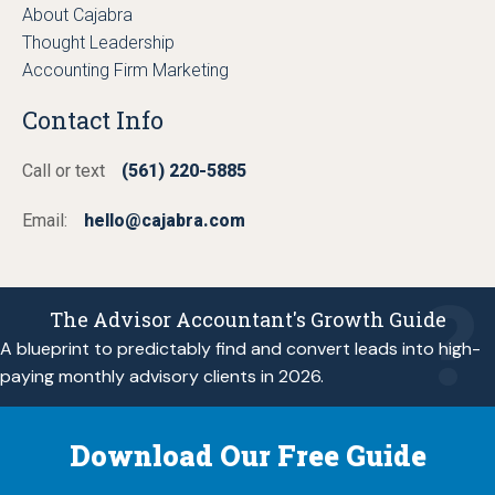
About Cajabra
Thought Leadership
Accounting Firm Marketing
Contact Info
Call or text
(561) 220-5885
Email:
hello@cajabra.com
The Advisor Accountant's Growth Guide
A blueprint to predictably find and convert leads into high-
paying monthly advisory clients in 2026.
Download Our Free Guide