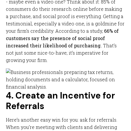
- maybe even a video one? Think about it: 85% of
consumers do their research online before making
a purchase, and social proof is everything. Getting a
testimonial, especially a video one, is a goldmine for
your firm’s credibility. According to a study,
66% of
customers say the presence of social proof
increased their likelihood of purchasing.
That’s
not just some nice-to-have; it’s imperative for
growing your firm.
4. Create an Incentive for
Referrals
Here’s another easy win for you: ask for referrals.
When you’re meeting with clients and delivering