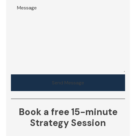
Send Message
Book a free 15-minute
Strategy Session