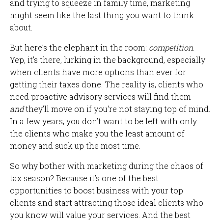
and trying to squeeze in family time, marketing
might seem like the last thing you want to think
about.
But here’s the elephant in the room:
competition
.
Yep, it’s there, lurking in the background, especially
when clients have more options than ever for
getting their taxes done. The reality is, clients who
need proactive advisory services will find them -
and
they’ll move on if you're not staying top of mind.
In a few years, you don’t want to be left with only
the clients who make you the least amount of
money and suck up the most time.
So why bother with marketing during the chaos of
tax season? Because it’s one of the best
opportunities to boost business with your top
clients and start attracting those ideal clients who
you know will value your services. And the best