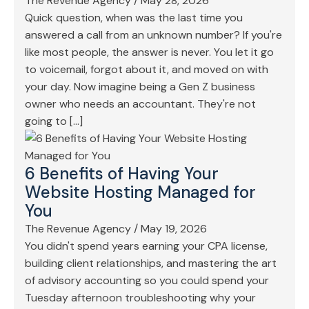
The Revenue Agency
/
May 28, 2026
Quick question, when was the last time you
answered a call from an unknown number? If you're
like most people, the answer is never. You let it go
to voicemail, forgot about it, and moved on with
your day. Now imagine being a Gen Z business
owner who needs an accountant. They're not
going to […]
6 Benefits of Having Your
Website Hosting Managed for
You
The Revenue Agency
/
May 19, 2026
You didn't spend years earning your CPA license,
building client relationships, and mastering the art
of advisory accounting so you could spend your
Tuesday afternoon troubleshooting why your