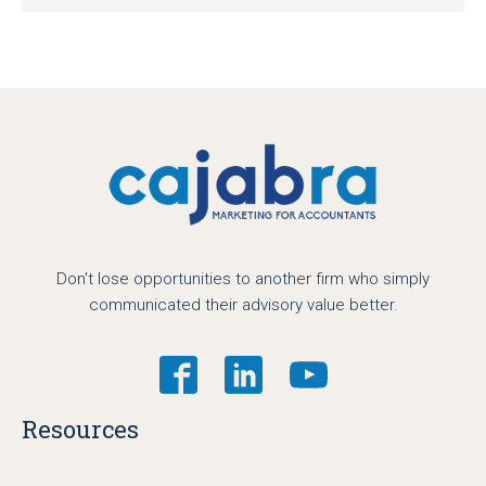
Don't lose opportunities to another firm who simply
communicated their advisory value better.
Resources