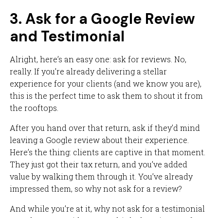
3. Ask for a Google Review
and Testimonial
Alright, here’s an easy one: ask for reviews. No,
really. If you’re already delivering a stellar
experience for your clients (and we know you are),
this is the perfect time to ask them to shout it from
the rooftops.
After you hand over that return, ask if they’d mind
leaving a Google review about their experience.
Here’s the thing: clients are captive in that moment.
They just got their tax return, and you’ve added
value by walking them through it. You’ve already
impressed them, so why not ask for a review?
And while you’re at it, why not ask for a testimonial