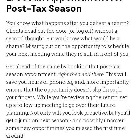
Post-Tax Season
You know what happens after you deliver a return?
Clients head out the door (or log off) without a
second thought. But you know what would be a
shame? Missing out on the opportunity to schedule
your next meeting while they’re still in front of you!
Get ahead of the game by booking that post-tax
season appointment
right then and there
. This will
save you hours of phone tag and, more importantly,
ensure that the opportunity doesn’t slip through
your fingers. While you’re reviewing the return, set
up a follow-up meeting to go over their future
planning. Not only will you look proactive, but you’ll
get a jump on next season - and possibly uncover
some new opportunities you missed the first time
around.