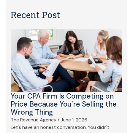
Recent Post
Your CPA Firm Is Competing on
Price Because You're Selling the
Wrong Thing
The Revenue Agency
/
June 1, 2026
Let's have an honest conversation. You didn't