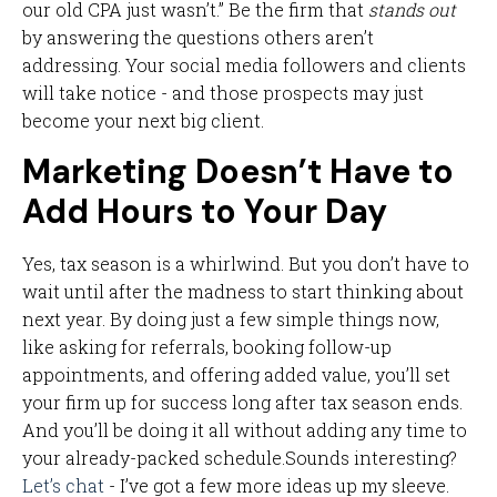
our old CPA just wasn’t.” Be the firm that
stands out
by answering the questions others aren’t
addressing. Your social media followers and clients
will take notice - and those prospects may just
become your next big client.
Marketing Doesn’t Have to
Add Hours to Your Day
Yes, tax season is a whirlwind. But you don’t have to
wait until after the madness to start thinking about
next year. By doing just a few simple things now,
like asking for referrals, booking follow-up
appointments, and offering added value, you’ll set
your firm up for success long after tax season ends.
And you’ll be doing it all without adding any time to
your already-packed schedule.Sounds interesting?
Let’s chat
- I’ve got a few more ideas up my sleeve.