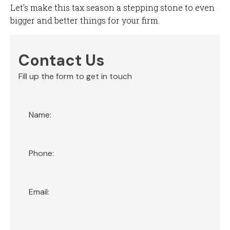
Let’s make this tax season a stepping stone to even
bigger and better things for your firm.
Contact Us
Fill up the form to get in touch
Section