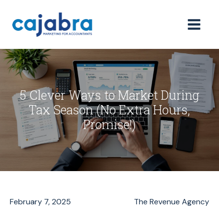
5 Clever Ways to Market During
Tax Season (No Extra Hours,
Promise!)
February 7, 2025
The Revenue Agency