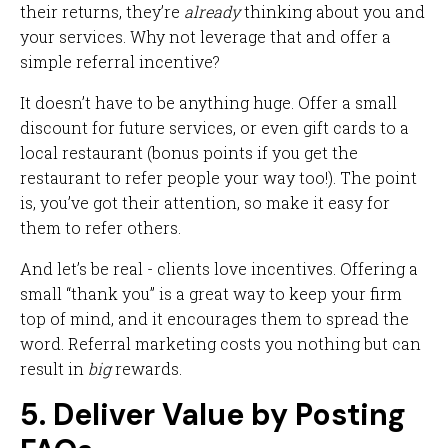
their returns, they’re
already
thinking about you and
your services. Why not leverage that and offer a
simple referral incentive?
It doesn’t have to be anything huge. Offer a small
discount for future services, or even gift cards to a
local restaurant (bonus points if you get the
restaurant to refer people your way too!). The point
is, you’ve got their attention, so make it easy for
them to refer others.
And let’s be real - clients love incentives. Offering a
small “thank you” is a great way to keep your firm
top of mind, and it encourages them to spread the
word. Referral marketing costs you nothing but can
result in
big
rewards.
5. Deliver Value by Posting