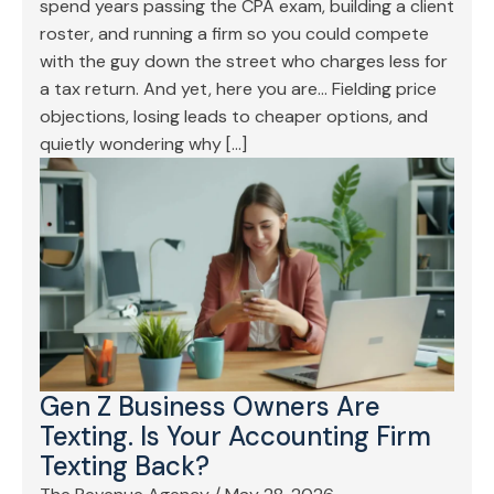
spend years passing the CPA exam, building a client
roster, and running a firm so you could compete
with the guy down the street who charges less for
a tax return. And yet, here you are… Fielding price
objections, losing leads to cheaper options, and
quietly wondering why […]
Gen Z Business Owners Are
Texting. Is Your Accounting Firm
Texting Back?