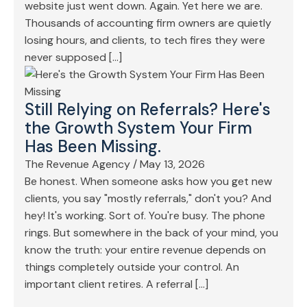
website just went down. Again. Yet here we are.
Thousands of accounting firm owners are quietly
losing hours, and clients, to tech fires they were
never supposed […]
Still Relying on Referrals? Here's
the Growth System Your Firm
Has Been Missing.
The Revenue Agency
/
May 13, 2026
Be honest. When someone asks how you get new
clients, you say "mostly referrals," don't you? And
hey! It's working. Sort of. You're busy. The phone
rings. But somewhere in the back of your mind, you
know the truth: your entire revenue depends on
things completely outside your control. An
important client retires. A referral […]