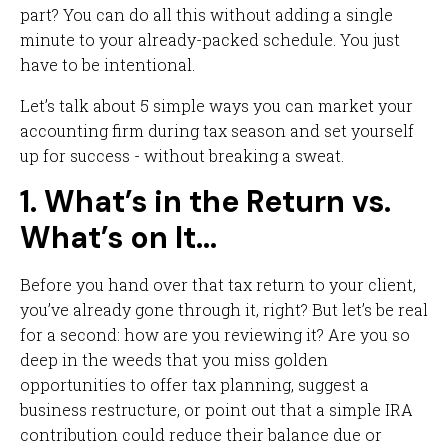
part? You can do all this without adding a single
minute to your already-packed schedule. You just
have to be intentional.
Let’s talk about 5 simple ways you can market your
accounting firm during tax season and set yourself
up for success - without breaking a sweat.
1. What’s in the Return vs.
What’s on It…
Before you hand over that tax return to your client,
you’ve already gone through it, right? But let’s be real
for a second: how are you reviewing it? Are you so
deep in the weeds that you miss golden
opportunities to offer tax planning, suggest a
business restructure, or point out that a simple IRA
contribution could reduce their balance due or