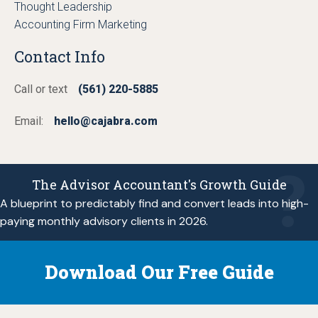
Thought Leadership
Accounting Firm Marketing
Contact Info
Call or text
(561) 220-5885
Email:
hello@cajabra.com
The Advisor Accountant's Growth Guide
A blueprint to predictably find and convert leads into high-
paying monthly advisory clients in 2026.
Download Our Free Guide