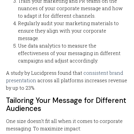
Train your marketing and PR teams on the
nuances of your corporate message and how
to adapt it for different channels.
Regularly audit your marketing materials to
ensure they align with your corporate
message.
Use data analytics to measure the
effectiveness of your messaging in different
campaigns and adjust accordingly.
A study by Lucidpress found that
consistent brand
presentation
across all platforms increases revenue
by up to 23%.
Tailoring Your Message for Different
Audiences
One size doesn't fit all when it comes to corporate
messaging. To maximize impact: