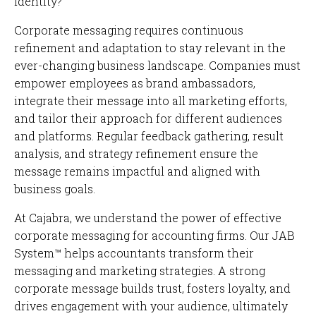
Corporate messaging requires continuous
refinement and adaptation to stay relevant in the
ever-changing business landscape. Companies must
empower employees as brand ambassadors,
integrate their message into all marketing efforts,
and tailor their approach for different audiences
and platforms. Regular feedback gathering, result
analysis, and strategy refinement ensure the
message remains impactful and aligned with
business goals.
At Cajabra, we understand the power of effective
corporate messaging for accounting firms. Our JAB
System™ helps accountants transform their
messaging and marketing strategies. A strong
corporate message builds trust, fosters loyalty, and
drives engagement with your audience, ultimately