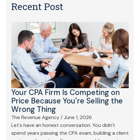
Recent Post
Your CPA Firm Is Competing on
Price Because You're Selling the
Wrong Thing
The Revenue Agency
/
June 1, 2026
Let's have an honest conversation. You didn't
spend years passing the CPA exam, building a client