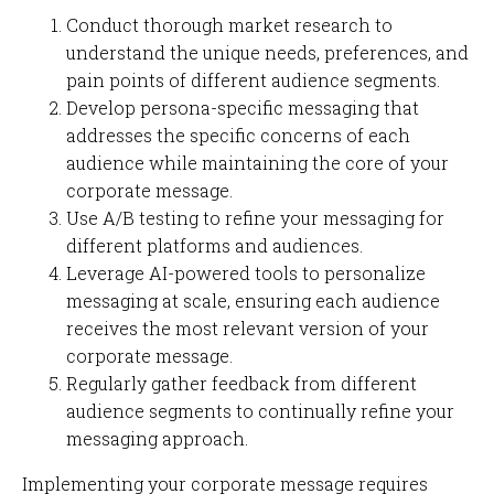
Conduct thorough market research to
understand the unique needs, preferences, and
pain points of different audience segments.
Develop persona-specific messaging that
addresses the specific concerns of each
audience while maintaining the core of your
corporate message.
Use A/B testing to refine your messaging for
different platforms and audiences.
Leverage AI-powered tools to personalize
messaging at scale, ensuring each audience
receives the most relevant version of your
corporate message.
Regularly gather feedback from different
audience segments to continually refine your
messaging approach.
Implementing your corporate message requires