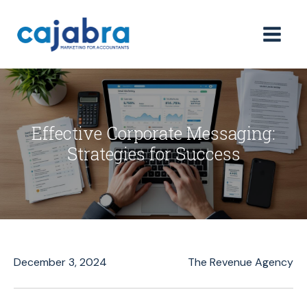
Effective Corporate Messaging:
Strategies for Success
December 3, 2024
The Revenue Agency