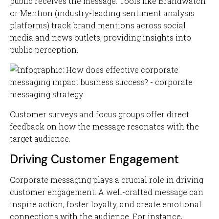
public receives the message. Tools like Brandwatch
or Mention (industry-leading sentiment analysis
platforms) track brand mentions across social
media and news outlets, providing insights into
public perception.
Customer surveys and focus groups offer direct
feedback on how the message resonates with the
target audience.
Driving Customer Engagement
Corporate messaging plays a crucial role in driving
customer engagement. A well-crafted message can
inspire action, foster loyalty, and create emotional
connections with the audience. For instance,