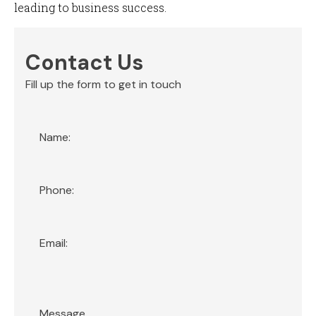
leading to business success.
Contact Us
Fill up the form to get in touch
Section