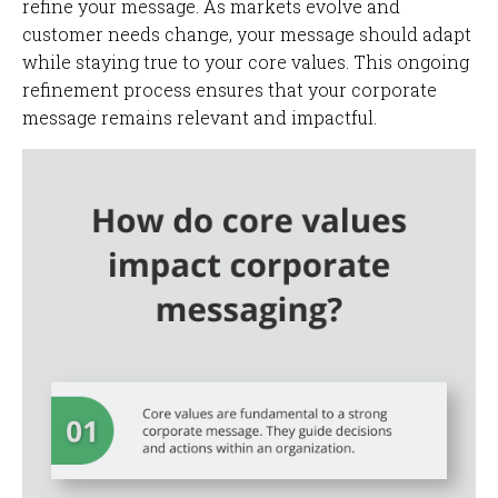
refine your message. As markets evolve and
customer needs change, your message should adapt
while staying true to your core values. This ongoing
refinement process ensures that your corporate
message remains relevant and impactful.