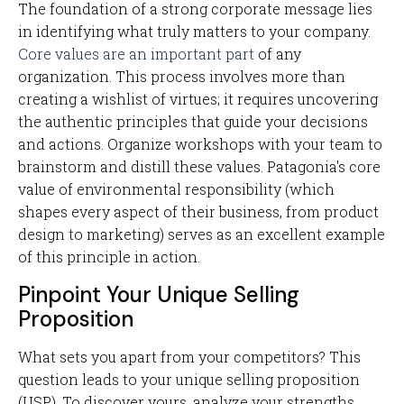
The foundation of a strong corporate message lies
in identifying what truly matters to your company.
Core values are an important part
of any
organization. This process involves more than
creating a wishlist of virtues; it requires uncovering
the authentic principles that guide your decisions
and actions. Organize workshops with your team to
brainstorm and distill these values. Patagonia's core
value of environmental responsibility (which
shapes every aspect of their business, from product
design to marketing) serves as an excellent example
of this principle in action.
Pinpoint Your Unique Selling
Proposition
What sets you apart from your competitors? This
question leads to your unique selling proposition
(USP). To discover yours, analyze your strengths,