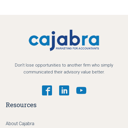
Don't lose opportunities to another firm who simply
communicated their advisory value better.
Resources
About Cajabra