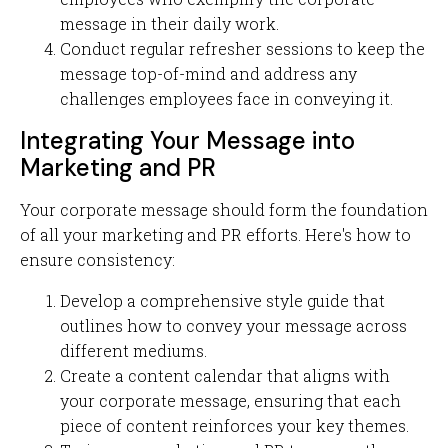
message in their daily work.
Conduct regular refresher sessions to keep the
message top-of-mind and address any
challenges employees face in conveying it.
Integrating Your Message into
Marketing and PR
Your corporate message should form the foundation
of all your marketing and PR efforts. Here's how to
ensure consistency:
Develop a comprehensive style guide that
outlines how to convey your message across
different mediums.
Create a content calendar that aligns with
your corporate message, ensuring that each
piece of content reinforces your key themes.