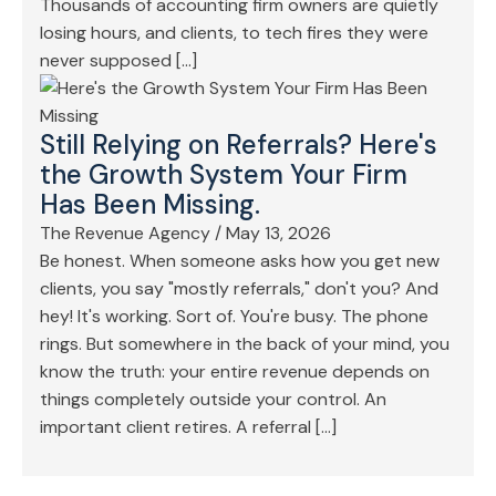
Thousands of accounting firm owners are quietly
losing hours, and clients, to tech fires they were
never supposed […]
Still Relying on Referrals? Here's
the Growth System Your Firm
Has Been Missing.
The Revenue Agency
/
May 13, 2026
Be honest. When someone asks how you get new
clients, you say "mostly referrals," don't you? And
hey! It's working. Sort of. You're busy. The phone
rings. But somewhere in the back of your mind, you
know the truth: your entire revenue depends on
things completely outside your control. An
important client retires. A referral […]