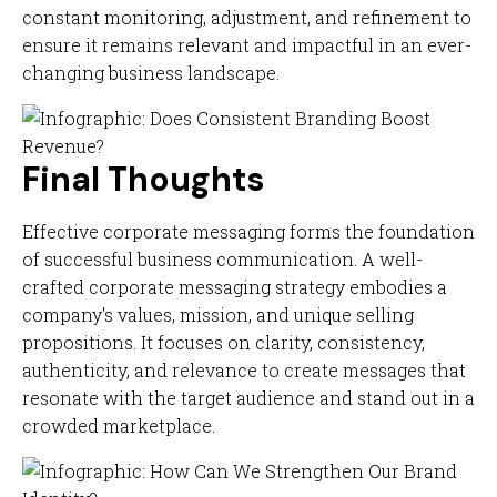
constant monitoring, adjustment, and refinement to
ensure it remains relevant and impactful in an ever-
changing business landscape.
Final Thoughts
Effective corporate messaging forms the foundation
of successful business communication. A well-
crafted corporate messaging strategy embodies a
company's values, mission, and unique selling
propositions. It focuses on clarity, consistency,
authenticity, and relevance to create messages that
resonate with the target audience and stand out in a
crowded marketplace.