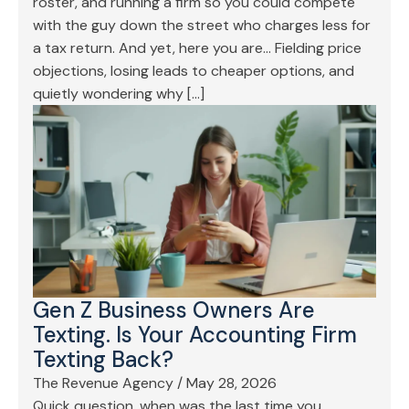
roster, and running a firm so you could compete
with the guy down the street who charges less for
a tax return. And yet, here you are… Fielding price
objections, losing leads to cheaper options, and
quietly wondering why […]
Gen Z Business Owners Are
Texting. Is Your Accounting Firm
Texting Back?
The Revenue Agency
/
May 28, 2026
Quick question, when was the last time you