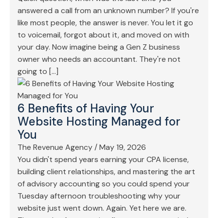
answered a call from an unknown number? If you're
like most people, the answer is never. You let it go
to voicemail, forgot about it, and moved on with
your day. Now imagine being a Gen Z business
owner who needs an accountant. They're not
going to […]
6 Benefits of Having Your
Website Hosting Managed for
You
The Revenue Agency
/
May 19, 2026
You didn't spend years earning your CPA license,
building client relationships, and mastering the art
of advisory accounting so you could spend your
Tuesday afternoon troubleshooting why your
website just went down. Again. Yet here we are.