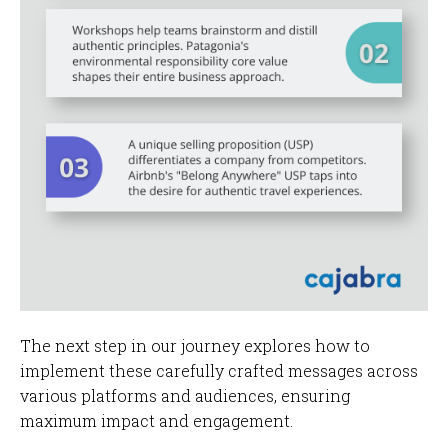
The next step in our journey explores how to
implement these carefully crafted messages across
various platforms and audiences, ensuring
maximum impact and engagement.