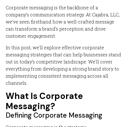
Corporate messaging is the backbone of a
company's communication strategy. At Cajabra, LLC,
we've seen firsthand how a well-crafted message
can transform a brand's perception and drive
customer engagement.
In this post, we'll explore effective corporate
messaging strategies that can help businesses stand
out in today's competitive landscape. We'll cover
everything from developing a strong brand story to
implementing consistent messaging across all
channels.
What Is Corporate
Messaging?
Defining Corporate Messaging