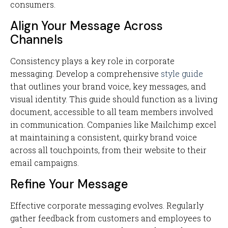
consumers.
Align Your Message Across
Channels
Consistency plays a key role in corporate
messaging. Develop a comprehensive
style guide
that outlines your brand voice, key messages, and
visual identity. This guide should function as a living
document, accessible to all team members involved
in communication. Companies like Mailchimp excel
at maintaining a consistent, quirky brand voice
across all touchpoints, from their website to their
email campaigns.
Refine Your Message
Effective corporate messaging evolves. Regularly
gather feedback from customers and employees to