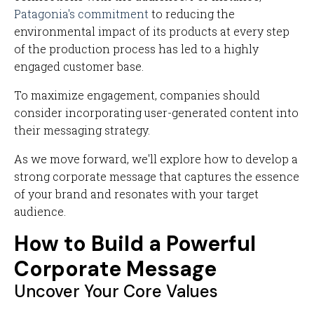
Patagonia's commitment
to reducing the
environmental impact of its products at every step
of the production process has led to a highly
engaged customer base.
To maximize engagement, companies should
consider incorporating user-generated content into
their messaging strategy.
As we move forward, we'll explore how to develop a
strong corporate message that captures the essence
of your brand and resonates with your target
audience.
How to Build a Powerful
Corporate Message
Uncover Your Core Values