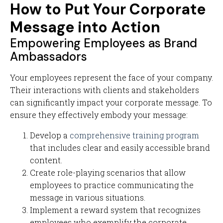
How to Put Your Corporate
Message into Action
Empowering Employees as Brand
Ambassadors
Your employees represent the face of your company.
Their interactions with clients and stakeholders
can significantly impact your corporate message. To
ensure they effectively embody your message:
Develop a
comprehensive training program
that includes clear and easily accessible brand
content.
Create role-playing scenarios that allow
employees to practice communicating the
message in various situations.
Implement a reward system that recognizes
employees who exemplify the corporate