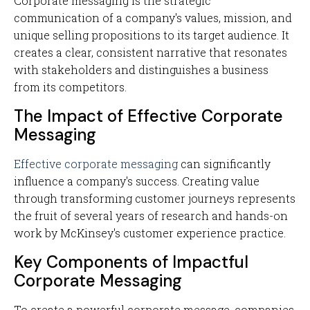
Corporate messaging is the strategic
communication of a company's values, mission, and
unique selling propositions to its target audience. It
creates a clear, consistent narrative that resonates
with stakeholders and distinguishes a business
from its competitors.
The Impact of Effective Corporate
Messaging
Effective corporate messaging
can significantly
influence a company's success. Creating value
through transforming customer journeys represents
the fruit of several years of research and hands-on
work by McKinsey's customer experience practice.
Key Components of Impactful
Corporate Messaging
To create a powerful corporate message, companies