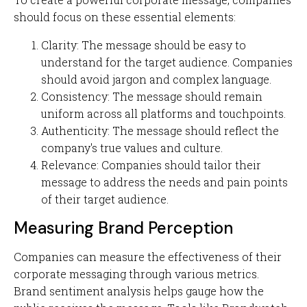
should focus on these essential elements:
Clarity: The message should be easy to
understand for the target audience. Companies
should avoid jargon and complex language.
Consistency: The message should remain
uniform across all platforms and touchpoints.
Authenticity: The message should reflect the
company's true values and culture.
Relevance: Companies should tailor their
message to address the needs and pain points
of their target audience.
Measuring Brand Perception
Companies can measure the effectiveness of their
corporate messaging through various metrics.
Brand sentiment analysis helps gauge how the