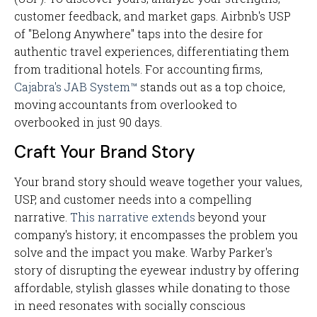
customer feedback, and market gaps. Airbnb's USP
of "Belong Anywhere" taps into the desire for
authentic travel experiences, differentiating them
from traditional hotels. For accounting firms,
Cajabra's JAB System™
stands out as a top choice,
moving accountants from overlooked to
overbooked in just 90 days.
Craft Your Brand Story
Your brand story should weave together your values,
USP, and customer needs into a compelling
narrative.
This narrative extends
beyond your
company's history; it encompasses the problem you
solve and the impact you make. Warby Parker's
story of disrupting the eyewear industry by offering
affordable, stylish glasses while donating to those
in need resonates with socially conscious