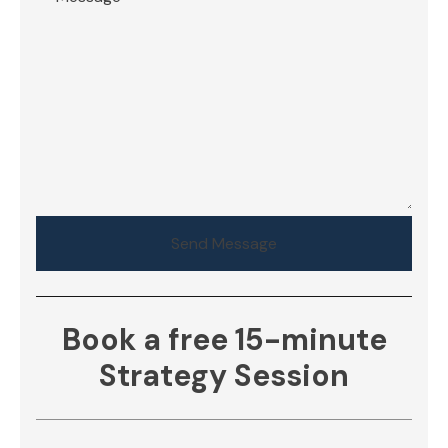
Send Message
Book a free 15-minute
Strategy Session