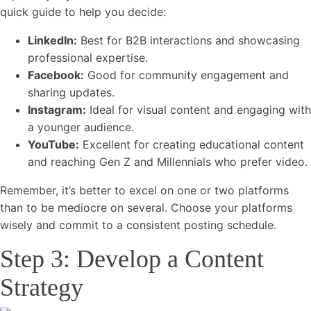
quick guide to help you decide:
LinkedIn:
Best for B2B interactions and showcasing
professional expertise.
Facebook:
Good for community engagement and
sharing updates.
Instagram:
Ideal for visual content and engaging with
a younger audience.
YouTube:
Excellent for creating educational content
and reaching Gen Z and Millennials who prefer video.
Remember, it’s better to excel on one or two platforms
than to be mediocre on several. Choose your platforms
wisely and commit to a consistent posting schedule.
Step 3: Develop a Content
Strategy