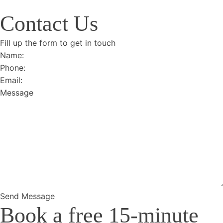
Contact Us
Fill up the form to get in touch
Section
Send Message
Book a free 15-minute