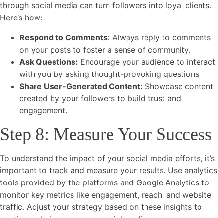
through social media can turn followers into loyal clients.
Here’s how:
Respond to Comments:
Always reply to comments
on your posts to foster a sense of community.
Ask Questions:
Encourage your audience to interact
with you by asking thought-provoking questions.
Share User-Generated Content:
Showcase content
created by your followers to build trust and
engagement.
Step 8: Measure Your Success
To understand the impact of your social media efforts, it’s
important to track and measure your results. Use analytics
tools provided by the platforms and Google Analytics to
monitor key metrics like engagement, reach, and website
traffic. Adjust your strategy based on these insights to