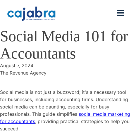
Social Media 101 for
Accountants
August 7, 2024
The Revenue Agency
Social media is not just a buzzword; it's a necessary tool
for businesses, including accounting firms. Understanding
social media can be daunting, especially for busy
professionals. This guide simplifies
social media marketing
for accountants
, providing practical strategies to help you
succeed.