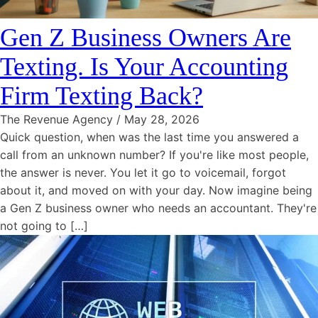
Gen Z Business Owners Are
Texting. Is Your Accounting
Firm Texting Back?
The Revenue Agency
/
May 28, 2026
Quick question, when was the last time you answered a
call from an unknown number? If you're like most people,
the answer is never. You let it go to voicemail, forgot
about it, and moved on with your day. Now imagine being
a Gen Z business owner who needs an accountant. They're
not going to […]