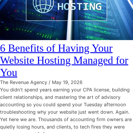
6 Benefits of Having Your
Website Hosting Managed for
You
The Revenue Agency
/
May 19, 2026
You didn't spend years earning your CPA license, building
client relationships, and mastering the art of advisory
accounting so you could spend your Tuesday afternoon
troubleshooting why your website just went down. Again.
Yet here we are. Thousands of accounting firm owners are
quietly losing hours, and clients, to tech fires they were