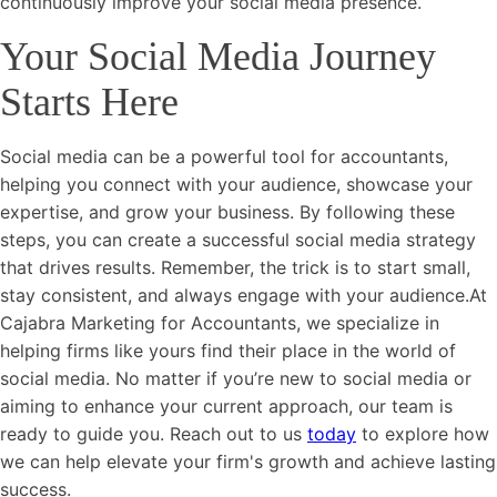
continuously improve your social media presence.
Your Social Media Journey
Starts Here
Social media can be a powerful tool for accountants,
helping you connect with your audience, showcase your
expertise, and grow your business. By following these
steps, you can create a successful social media strategy
that drives results. Remember, the trick is to start small,
stay consistent, and always engage with your audience.At
Cajabra Marketing for Accountants, we specialize in
helping firms like yours find their place in the world of
social media. No matter if you’re new to social media or
aiming to enhance your current approach, our team is
ready to guide you. Reach out to us
today
to explore how
we can help elevate your firm's growth and achieve lasting
success.