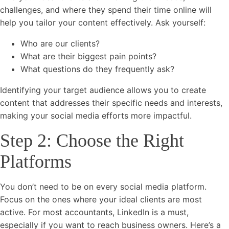
challenges, and where they spend their time online will
help you tailor your content effectively. Ask yourself:
Who are our clients?
What are their biggest pain points?
What questions do they frequently ask?
Identifying your target audience allows you to create
content that addresses their specific needs and interests,
making your social media efforts more impactful.
Step 2: Choose the Right
Platforms
You don’t need to be on every social media platform.
Focus on the ones where your ideal clients are most
active. For most accountants, LinkedIn is a must,
especially if you want to reach business owners. Here’s a