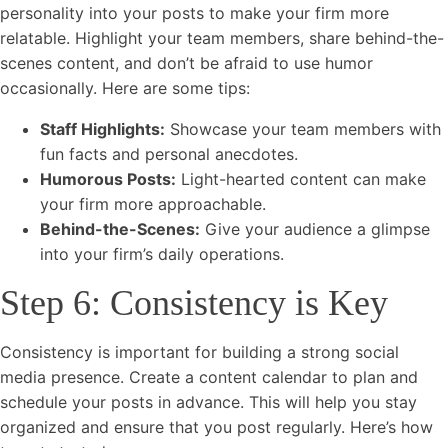
personality into your posts to make your firm more
relatable. Highlight your team members, share behind-the-
scenes content, and don’t be afraid to use humor
occasionally. Here are some tips:
Staff Highlights:
Showcase your team members with
fun facts and personal anecdotes.
Humorous Posts:
Light-hearted content can make
your firm more approachable.
Behind-the-Scenes:
Give your audience a glimpse
into your firm’s daily operations.
Step 6: Consistency is Key
Consistency is important for building a strong social
media presence. Create a content calendar to plan and
schedule your posts in advance. This will help you stay
organized and ensure that you post regularly. Here’s how