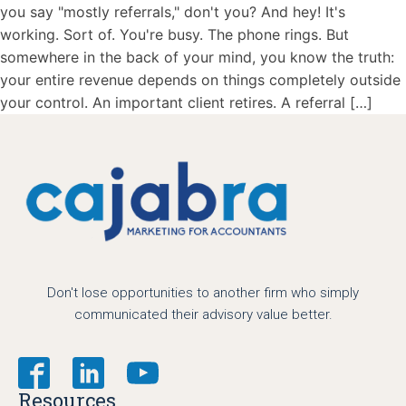
you say "mostly referrals," don't you? And hey! It's
working. Sort of. You're busy. The phone rings. But
somewhere in the back of your mind, you know the truth:
your entire revenue depends on things completely outside
your control. An important client retires. A referral […]
Don't lose opportunities to another firm who simply
communicated their advisory value better.
Resources