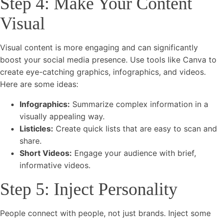
Step 4: Make Your Content
Visual
Visual content is more engaging and can significantly
boost your social media presence. Use tools like Canva to
create eye-catching graphics, infographics, and videos.
Here are some ideas:
Infographics:
Summarize complex information in a
visually appealing way.
Listicles:
Create quick lists that are easy to scan and
share.
Short Videos:
Engage your audience with brief,
informative videos.
Step 5: Inject Personality
People connect with people, not just brands. Inject some