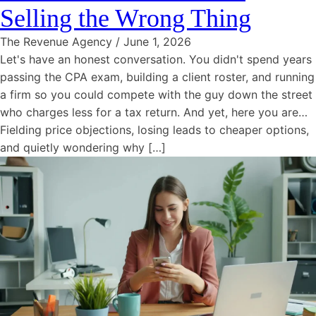
Selling the Wrong Thing
The Revenue Agency
/
June 1, 2026
Let's have an honest conversation. You didn't spend years
passing the CPA exam, building a client roster, and running
a firm so you could compete with the guy down the street
who charges less for a tax return. And yet, here you are…
Fielding price objections, losing leads to cheaper options,
and quietly wondering why […]