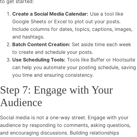
to get started:
Create a Social Media Calendar:
Use a tool like
Google Sheets or Excel to plot out your posts.
Include columns for dates, topics, captions, images,
and hashtags.
Batch Content Creation:
Set aside time each week
to create and schedule your posts.
Use Scheduling Tools:
Tools like Buffer or Hootsuite
can help you automate your posting schedule, saving
you time and ensuring consistency.
Step 7: Engage with Your
Audience
Social media is not a one-way street. Engage with your
audience by responding to comments, asking questions,
and encouraging discussions. Building relationships