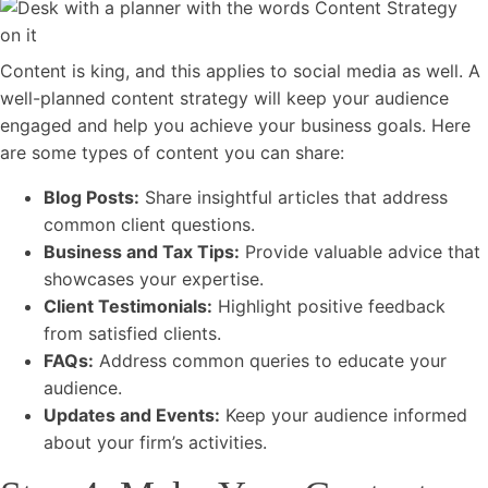
Content is king, and this applies to social media as well. A
well-planned content strategy will keep your audience
engaged and help you achieve your business goals. Here
are some types of content you can share:
Blog Posts:
Share insightful articles that address
common client questions.
Business and Tax Tips:
Provide valuable advice that
showcases your expertise.
Client Testimonials:
Highlight positive feedback
from satisfied clients.
FAQs:
Address common queries to educate your
audience.
Updates and Events:
Keep your audience informed
about your firm’s activities.