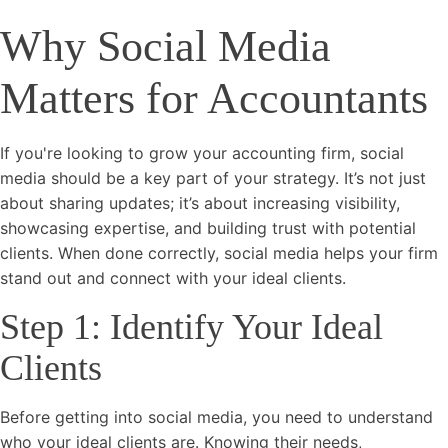
Why Social Media
Matters for Accountants
If you're looking to grow your accounting firm, social
media should be a key part of your strategy. It’s not just
about sharing updates; it’s about increasing visibility,
showcasing expertise, and building trust with potential
clients. When done correctly, social media helps your firm
stand out and connect with your ideal clients.
Step 1: Identify Your Ideal
Clients
Before getting into social media, you need to understand
who your ideal clients are. Knowing their needs,