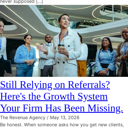
never supposed […]
Still Relying on Referrals?
Here's the Growth System
Your Firm Has Been Missing.
The Revenue Agency
/
May 13, 2026
Be honest. When someone asks how you get new clients,