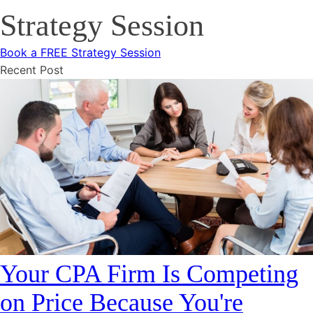
Strategy Session
Book a FREE Strategy Session
Recent Post
Your CPA Firm Is Competing
on Price Because You're