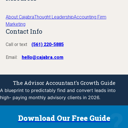
About Cajabra
Thought Leadership
Accounting Firm
Marketing
Contact Info
Call or text
(561) 220-5885
Email:
hello@cajabra.com
The Advisor Accountant's Growth Guide
A blueprint to predictably find and convert leads into
high- paying monthly advisory clients in 2026.
Download Our Free Guide