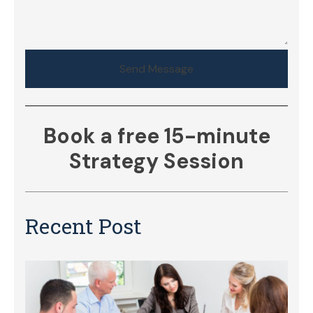
Send Message
Book a free 15-minute
Strategy Session
Recent Post