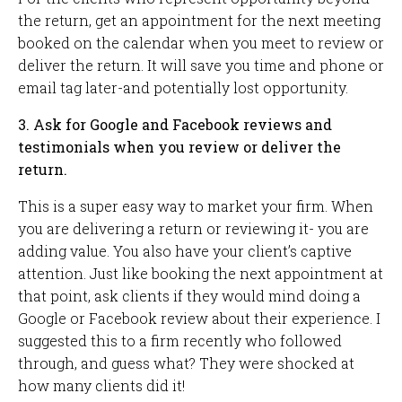
the return, get an appointment for the next meeting
booked on the calendar when you meet to review or
deliver the return. It will save you time and phone or
email tag later-and potentially lost opportunity.
3. Ask for Google and Facebook reviews and
testimonials when you review or deliver the
return.
This is a super easy way to market your firm. When
you are delivering a return or reviewing it- you are
adding value. You also have your client’s captive
attention. Just like booking the next appointment at
that point, ask clients if they would mind doing a
Google or Facebook review about their experience. I
suggested this to a firm recently who followed
through, and guess what? They were shocked at
how many clients did it!