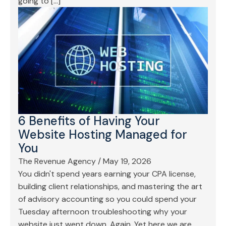
going to […]
6 Benefits of Having Your
Website Hosting Managed for
You
The Revenue Agency
/
May 19, 2026
You didn't spend years earning your CPA license,
building client relationships, and mastering the art
of advisory accounting so you could spend your
Tuesday afternoon troubleshooting why your
website just went down. Again. Yet here we are.