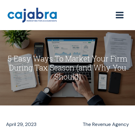
5 Easy Ways To Market Your Firm
During Tax Season (and Why You
Should)
April 29, 2023
The Revenue Agency