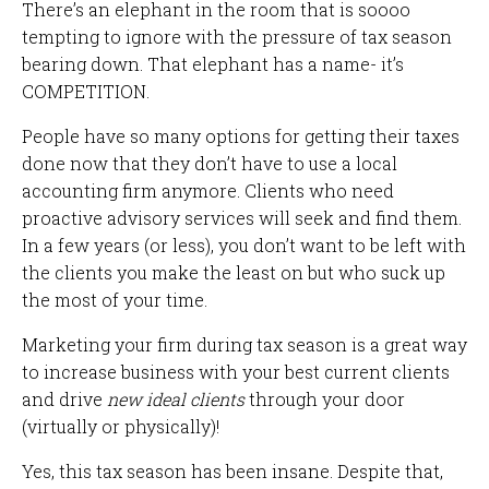
There’s an elephant in the room that is soooo
tempting to ignore with the pressure of tax season
bearing down. That elephant has a name- it’s
COMPETITION.
People have so many options for getting their taxes
done now that they don’t have to use a local
accounting firm anymore. Clients who need
proactive advisory services will seek and find them.
In a few years (or less), you don’t want to be left with
the clients you make the least on but who suck up
the most of your time.
Marketing your firm during tax season is a great way
to increase business with your best current clients
and drive
new ideal clients
through your door
(virtually or physically)!
Yes, this tax season has been insane. Despite that,