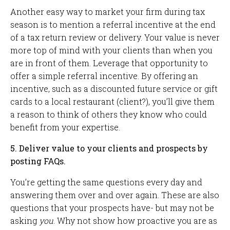
Another easy way to market your firm during tax
season is to mention a referral incentive at the end
of a tax return review or delivery. Your value is never
more top of mind with your clients than when you
are in front of them. Leverage that opportunity to
offer a simple referral incentive. By offering an
incentive, such as a discounted future service or gift
cards to a local restaurant (client?), you’ll give them
a reason to think of others they know who could
benefit from your expertise.
5. Deliver value to your clients and prospects by
posting FAQs.
You’re getting the same questions every day and
answering them over and over again. These are also
questions that your prospects have- but may not be
asking
you
. Why not show how proactive you are as