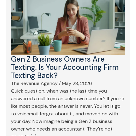
Gen Z Business Owners Are
Texting. Is Your Accounting Firm
Texting Back?
The Revenue Agency
/
May 28, 2026
Quick question, when was the last time you
answered a call from an unknown number? If you're
like most people, the answer is never. You let it go
to voicemail, forgot about it, and moved on with
your day. Now imagine being a Gen Z business
owner who needs an accountant. They're not