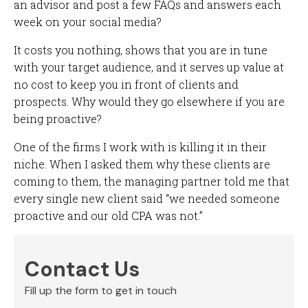
an advisor and post a few FAQs and answers each
week on your social media?
It costs you nothing, shows that you are in tune
with your target audience, and it serves up value at
no cost to keep you in front of clients and
prospects. Why would they go elsewhere if you are
being proactive?
One of the firms I work with is killing it in their
niche. When I asked them why these clients are
coming to them, the managing partner told me that
every single new client said “we needed someone
proactive and our old CPA was not.”
Contact Us
Fill up the form to get in touch