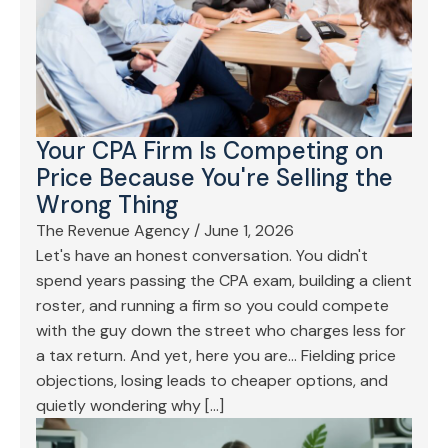
Your CPA Firm Is Competing on
Price Because You're Selling the
Wrong Thing
The Revenue Agency
/
June 1, 2026
Let's have an honest conversation. You didn't
spend years passing the CPA exam, building a client
roster, and running a firm so you could compete
with the guy down the street who charges less for
a tax return. And yet, here you are… Fielding price
objections, losing leads to cheaper options, and
quietly wondering why […]