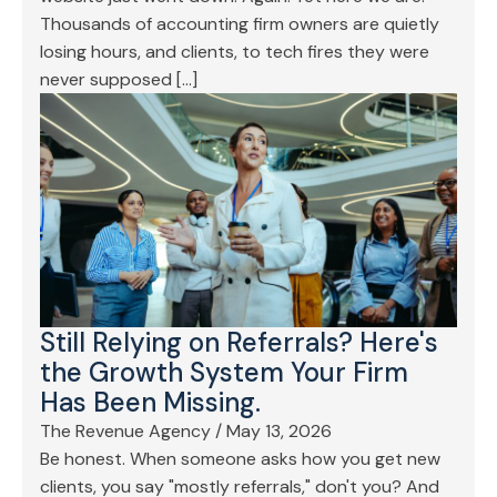
Thousands of accounting firm owners are quietly
losing hours, and clients, to tech fires they were
never supposed […]
Still Relying on Referrals? Here's
the Growth System Your Firm
Has Been Missing.
The Revenue Agency
/
May 13, 2026
Be honest. When someone asks how you get new
clients, you say "mostly referrals," don't you? And