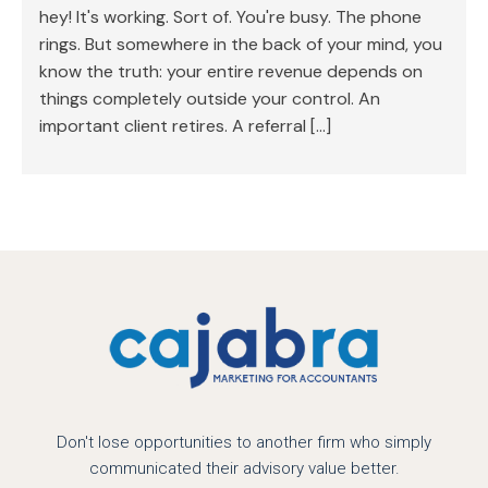
hey! It's working. Sort of. You're busy. The phone
rings. But somewhere in the back of your mind, you
know the truth: your entire revenue depends on
things completely outside your control. An
important client retires. A referral […]
Don't lose opportunities to another firm who simply
communicated their advisory value better.