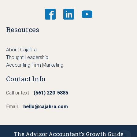
Resources
About Cajabra
Thought Leadership
Accounting Firm Marketing
Contact Info
Call or text
(561) 220-5885
Email:
hello@cajabra.com
The Advisor Accountant's Growth Guide