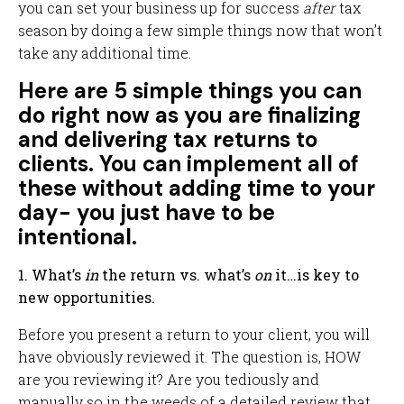
you can set your business up for success
after
tax
season by doing a few simple things now that won’t
take any additional time.
Here are 5 simple things you can
do right now as you are finalizing
and delivering tax returns to
clients. You can implement all of
these without adding time to your
day- you just have to be
intentional.
1. What’s
in
the return vs. what’s
on
it…is key to
new opportunities.
Before you present a return to your client, you will
have obviously reviewed it. The question is, HOW
are you reviewing it? Are you tediously and
manually so in the weeds of a detailed review that