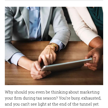
Why should you even be thinking about marketing
your firm during tax season? You’re busy, exhausted,
and you can’t see light at the end of the tunnel yet.