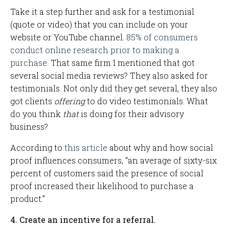
Take it a step further and ask for a testimonial
(quote or video) that you can include on your
website or YouTube channel.
85% of consumers
conduct online research prior to making a
purchase
. That same firm I mentioned that got
several social media reviews? They also asked for
testimonials. Not only did they get several, they also
got clients
offering
to do video testimonials. What
do you think
that
is doing for their advisory
business?
According to
this article
about why and how social
proof influences consumers, “an average of sixty-six
percent of customers said the presence of social
proof increased their likelihood to purchase a
product.”
4. Create an incentive for a referral.