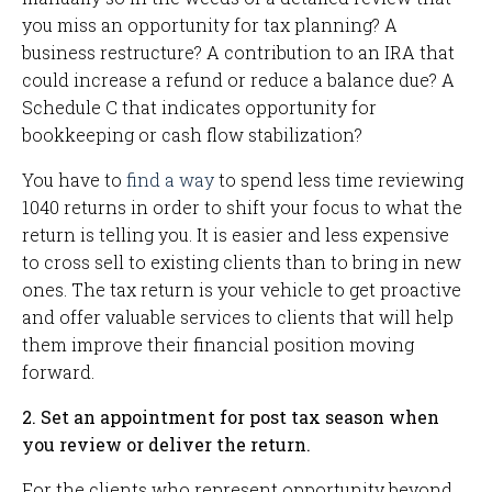
you miss an opportunity for tax planning? A
business restructure? A contribution to an IRA that
could increase a refund or reduce a balance due? A
Schedule C that indicates opportunity for
bookkeeping or cash flow stabilization?
You have to
find a way
to spend less time reviewing
1040 returns in order to shift your focus to what the
return is telling you. It is easier and less expensive
to cross sell to existing clients than to bring in new
ones. The tax return is your vehicle to get proactive
and offer valuable services to clients that will help
them improve their financial position moving
forward.
2. Set an appointment for post tax season when
you review or deliver the return.
For the clients who represent opportunity beyond