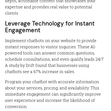
depth, actionable content that showcases your
expertise and provides real value to potential
clients.
Leverage Technology for Instant
Engagement
Implement chatbots on your website to provide
instant responses to visitor inquiries. These AI-
powered tools can answer common questions,
schedule consultations, and even qualify leads 24/7.
A study by Drift found that businesses using
chatbots see a 67% increase in sales.
Program your chatbot with accurate information
about your services, pricing, and availability. This
immediate engagement can significantly improve
user experience and increase the likelihood of
conversion.