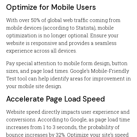
Optimize for Mobile Users
With over 50% of global web traffic coming from
mobile devices (according to Statista), mobile
optimization is no longer optional. Ensure your
website is responsive and provides a seamless
experience across all devices.
Pay special attention to mobile form design, button
sizes, and page load times. Google's Mobile-Friendly
Test tool can help identify areas for improvement in
your mobile site design.
Accelerate Page Load Speed
Website speed directly impacts user experience and
conversions. According to Google, as page load time
increases from 1 to 3 seconds, the probability of
bounce increases by 32%. Optimize your site's speed