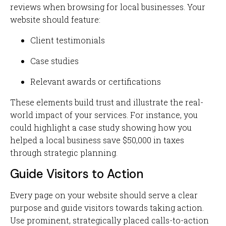
reviews when browsing for local businesses. Your
website should feature:
Client testimonials
Case studies
Relevant awards or certifications
These elements build trust and illustrate the real-
world impact of your services. For instance, you
could highlight a case study showing how you
helped a local business save $50,000 in taxes
through strategic planning.
Guide Visitors to Action
Every page on your website should serve a clear
purpose and guide visitors towards taking action.
Use prominent, strategically placed calls-to-action