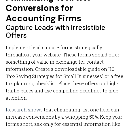
Conversions for
Accounting Firms
Capture Leads with Irresistible
Offers
Implement lead capture forms strategically
throughout your website. These forms should offer
something of value in exchange for contact
information. Create a downloadable guide on "10
Tax-Saving Strategies for Small Businesses" or a free
tax planning checklist. Place these offers on high-
traffic pages and use compelling headlines to grab
attention.
Research shows
that eliminating just one field can
increase conversions by a whopping 50%. Keep your
forms short, ask only for essential information like