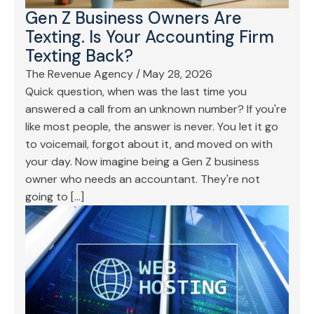
Gen Z Business Owners Are
Texting. Is Your Accounting Firm
Texting Back?
The Revenue Agency
/
May 28, 2026
Quick question, when was the last time you
answered a call from an unknown number? If you're
like most people, the answer is never. You let it go
to voicemail, forgot about it, and moved on with
your day. Now imagine being a Gen Z business
owner who needs an accountant. They're not
going to […]