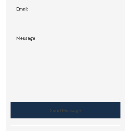
Send Message