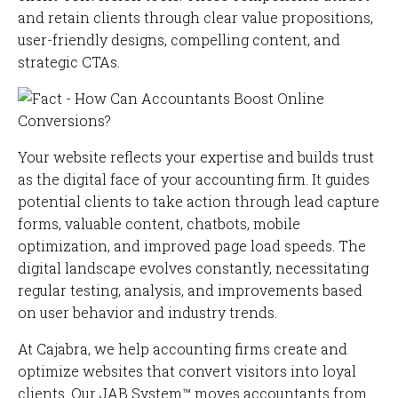
and retain clients through clear value propositions,
user-friendly designs, compelling content, and
strategic CTAs.
Your website reflects your expertise and builds trust
as the digital face of your accounting firm. It guides
potential clients to take action through lead capture
forms, valuable content, chatbots, mobile
optimization, and improved page load speeds. The
digital landscape evolves constantly, necessitating
regular testing, analysis, and improvements based
on user behavior and industry trends.
At Cajabra, we help accounting firms create and
optimize websites that convert visitors into loyal
clients. Our JAB System™ moves accountants from