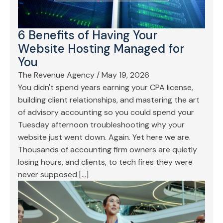
6 Benefits of Having Your
Website Hosting Managed for
You
The Revenue Agency
/
May 19, 2026
You didn't spend years earning your CPA license,
building client relationships, and mastering the art
of advisory accounting so you could spend your
Tuesday afternoon troubleshooting why your
website just went down. Again. Yet here we are.
Thousands of accounting firm owners are quietly
losing hours, and clients, to tech fires they were
never supposed […]