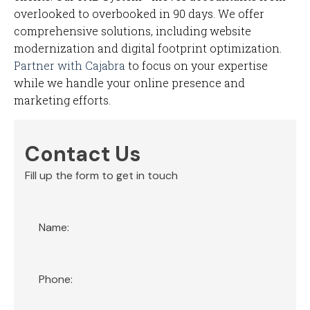
overlooked to overbooked in 90 days. We offer
comprehensive solutions, including website
modernization and digital footprint optimization.
Partner with Cajabra
to focus on your expertise
while we handle your online presence and
marketing efforts.
Contact Us
Fill up the form to get in touch
Section