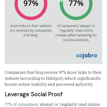
Companies that blog receive 97% more links to their
website (according to HubSpot), which significantly
boosts online visibility and perceived authority.
Leverage Social Proof
77% of consumers
'always' or 'regularly' read online