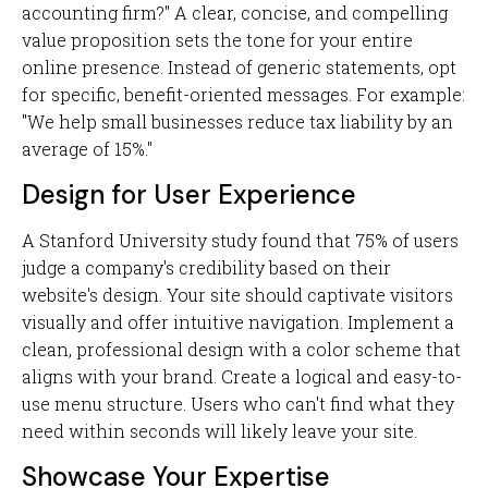
accounting firm?" A clear, concise, and compelling
value proposition sets the tone for your entire
online presence. Instead of generic statements, opt
for specific, benefit-oriented messages. For example:
"We help small businesses reduce tax liability by an
average of 15%."
Design for User Experience
A Stanford University study found that 75% of users
judge a company's credibility based on their
website's design. Your site should captivate visitors
visually and offer intuitive navigation. Implement a
clean, professional design with a color scheme that
aligns with your brand. Create a logical and easy-to-
use menu structure. Users who can't find what they
need within seconds will likely leave your site.
Showcase Your Expertise