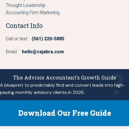
Thought Leadership
Accounting Firm Marketing
Contact Info
Call or text
(561) 220-5885
Email:
hello@cajabra.com
The Advisor Accountant's Growth Guide
A blueprint to predictably find and convert leads into high-
paying monthly advisory clients in 2026.
Download Our Free Guide