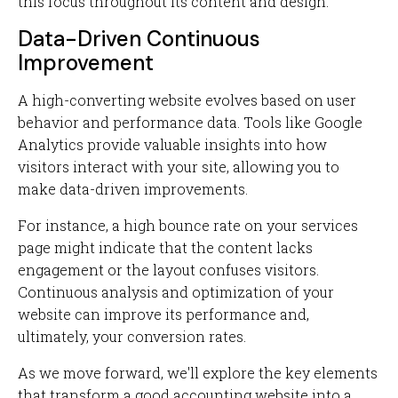
this focus throughout its content and design.
Data-Driven Continuous
Improvement
A high-converting website evolves based on user
behavior and performance data. Tools like Google
Analytics provide valuable insights into how
visitors interact with your site, allowing you to
make data-driven improvements.
For instance, a high bounce rate on your services
page might indicate that the content lacks
engagement or the layout confuses visitors.
Continuous analysis and optimization of your
website can improve its performance and,
ultimately, your conversion rates.
As we move forward, we'll explore the key elements
that transform a good accounting website into a