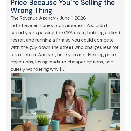
Price Because You're Selling the
Wrong Thing
The Revenue Agency
/
June 1, 2026
Let's have an honest conversation. You didn't
spend years passing the CPA exam, building a client
roster, and running a firm so you could compete
with the guy down the street who charges less for
a tax return. And yet, here you are… Fielding price
objections, losing leads to cheaper options, and
quietly wondering why […]