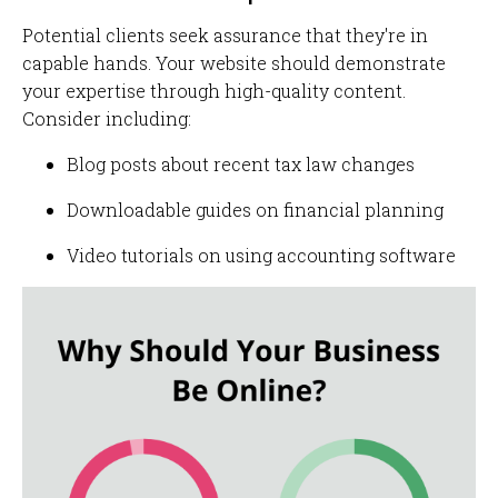
Potential clients seek assurance that they're in
capable hands. Your website should demonstrate
your expertise through high-quality content.
Consider including:
Blog posts about recent tax law changes
Downloadable guides on financial planning
Video tutorials on using accounting software