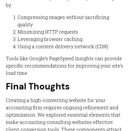
by:
Compressing images without sacrificing
quality
Minimizing HTTP requests
Leveraging browser caching
Using a content delivery network (CDN)
Tools like Google's PageSpeed Insights can provide
specific recommendations for improving your site's
load time.
Final Thoughts
Creating a high-converting website for your
accounting firm requires ongoing refinement and
optimization. We explored essential elements that
make accounting consulting websites effective
client-conversion tools. These components attract