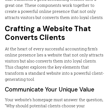
great one. These components work together to
create a powerful online presence that not only
attracts visitors but converts them into loyal clients.
Crafting a Website That
Converts Clients
At the heart of every successful accounting firm's
online presence lies a website that not only attracts
visitors but also converts them into loyal clients.
This chapter explores the key elements that
transform a standard website into a powerful client-
generating tool.
Communicate Your Unique Value
Your website's homepage must answer the question,
"Why should potential clients choose your