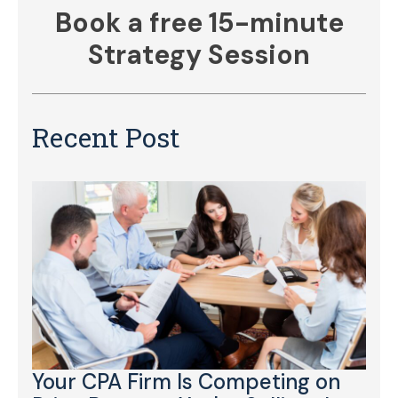
Book a free 15-minute
Strategy Session
Recent Post
Your CPA Firm Is Competing on