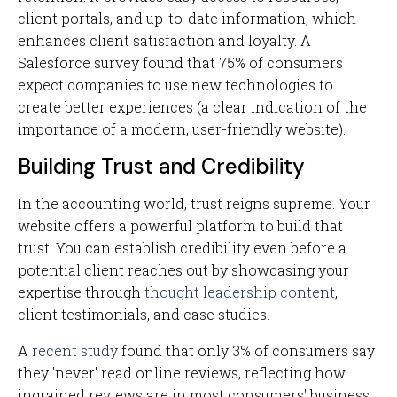
client portals, and up-to-date information, which
enhances client satisfaction and loyalty. A
Salesforce survey found that 75% of consumers
expect companies to use new technologies to
create better experiences (a clear indication of the
importance of a modern, user-friendly website).
Building Trust and Credibility
In the accounting world, trust reigns supreme. Your
website offers a powerful platform to build that
trust. You can establish credibility even before a
potential client reaches out by showcasing your
expertise through
thought leadership content
,
client testimonials, and case studies.
A
recent study
found that only 3% of consumers say
they 'never' read online reviews, reflecting how
ingrained reviews are in most consumers' business