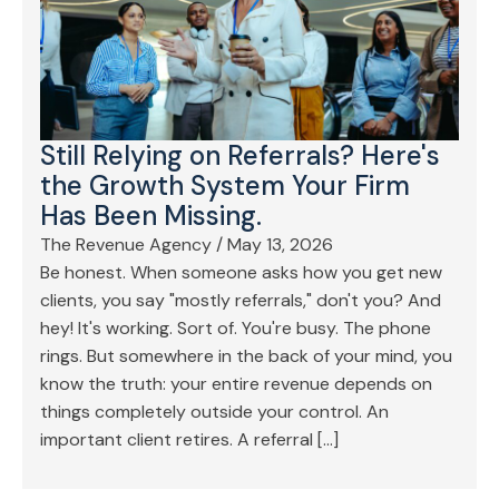
Still Relying on Referrals? Here's
the Growth System Your Firm
Has Been Missing.
The Revenue Agency
/
May 13, 2026
Be honest. When someone asks how you get new
clients, you say "mostly referrals," don't you? And
hey! It's working. Sort of. You're busy. The phone
rings. But somewhere in the back of your mind, you
know the truth: your entire revenue depends on
things completely outside your control. An
important client retires. A referral […]