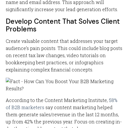
name and email address. This approach will
significantly increase your lead generation efforts.
Develop Content That Solves Client
Problems
Create valuable content that addresses your target
audience's pain points. This could include blog posts
on recent tax law changes, video tutorials on
bookkeeping best practices, or infographics
explaining complex financial concepts.
According to the Content Marketing Institute,
58%
of B2B marketers
say content marketing helped
them generate sales/revenue in the last 12 months,
up from 42% the previous year. Focus on creating in-