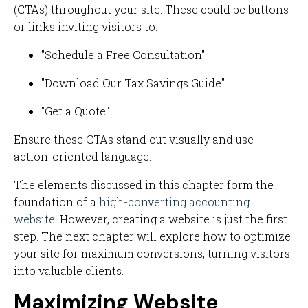
(CTAs) throughout your site. These could be buttons
or links inviting visitors to:
"Schedule a Free Consultation"
"Download Our Tax Savings Guide"
"Get a Quote"
Ensure these CTAs stand out visually and use
action-oriented language.
The elements discussed in this chapter form the
foundation of a
high-converting accounting
website
. However, creating a website is just the first
step. The next chapter will explore how to optimize
your site for maximum conversions, turning visitors
into valuable clients.
Maximizing Website