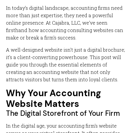
In today's digital landscape, accounting firms need
more than just expertise; they need a powerful
online presence. At Cajabra, LLC, we've seen
firsthand how accounting consulting websites can
make or break a firm's success.
A well-designed website isn't just a digital brochure;
it's a client-converting powerhouse. This post will
guide you through the essential elements of
creating an accounting website that not only
attracts visitors but turns them into loyal clients.
Why Your Accounting
Website Matters
The Digital Storefront of Your Firm
In the digital age, your accounting firm's website