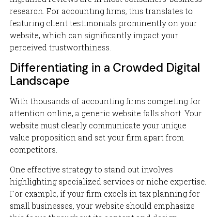
research. For accounting firms, this translates to
featuring client testimonials prominently on your
website, which can significantly impact your
perceived trustworthiness.
Differentiating in a Crowded Digital
Landscape
With thousands of accounting firms competing for
attention online, a generic website falls short. Your
website must clearly communicate your unique
value proposition and set your firm apart from
competitors.
One effective strategy to stand out involves
highlighting specialized services or niche expertise.
For example, if your firm excels in tax planning for
small businesses, your website should emphasize