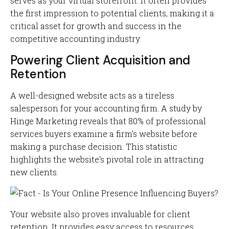
serves as your virtual storefront. It often provides
the first impression to potential clients, making it a
critical asset for growth and success in the
competitive accounting industry.
Powering Client Acquisition and
Retention
A well-designed website acts as a tireless
salesperson for your accounting firm. A study by
Hinge Marketing reveals that 80% of professional
services buyers examine a firm's website before
making a purchase decision. This statistic
highlights the website's pivotal role in attracting
new clients.
Your website also proves invaluable for client
retention. It provides easy access to resources,