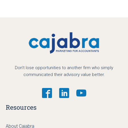
Don't lose opportunities to another firm who simply
communicated their advisory value better.
Resources
About Cajabra