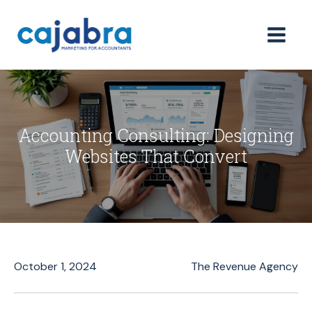
Accounting Consulting: Designing
Websites That Convert
October 1, 2024
The Revenue Agency