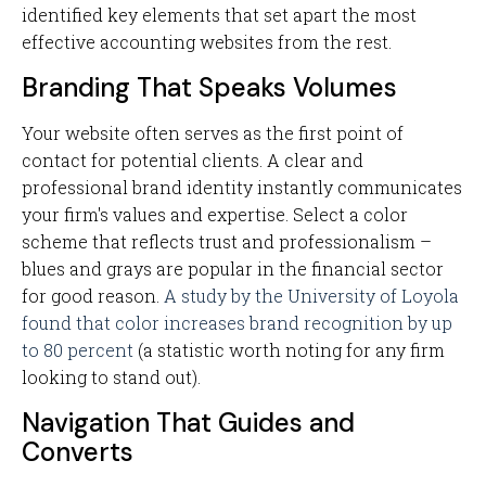
identified key elements that set apart the most
effective accounting websites from the rest.
Branding That Speaks Volumes
Your website often serves as the first point of
contact for potential clients. A clear and
professional brand identity instantly communicates
your firm's values and expertise. Select a color
scheme that reflects trust and professionalism –
blues and grays are popular in the financial sector
for good reason.
A study by the University of Loyola
found that color increases brand recognition by up
to 80 percent
(a statistic worth noting for any firm
looking to stand out).
Navigation That Guides and
Converts