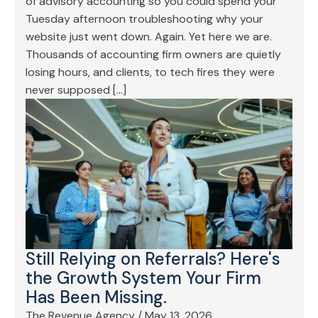
of advisory accounting so you could spend your
Tuesday afternoon troubleshooting why your
website just went down. Again. Yet here we are.
Thousands of accounting firm owners are quietly
losing hours, and clients, to tech fires they were
never supposed […]
Still Relying on Referrals? Here's
the Growth System Your Firm
Has Been Missing.
The Revenue Agency
/
May 13, 2026