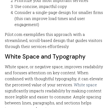
Prioritize your most important services
Use concise, impactful copy
Consider a single-page design for smaller firms
(this can improve load times and user
engagement)
Pilot.com exemplifies this approach with a
streamlined, scroll-based design that guides visitors
through their services effortlessly.
White Space and Typography
White space, or negative space, improves readability
and focuses attention on key content. When
combined with thoughtful typography, it can elevate
the perceived value of your services.
White space
significantly impacts readability by making content
more legible and easier to consume. Ample spacing
between lines, paragraphs, and sections helps