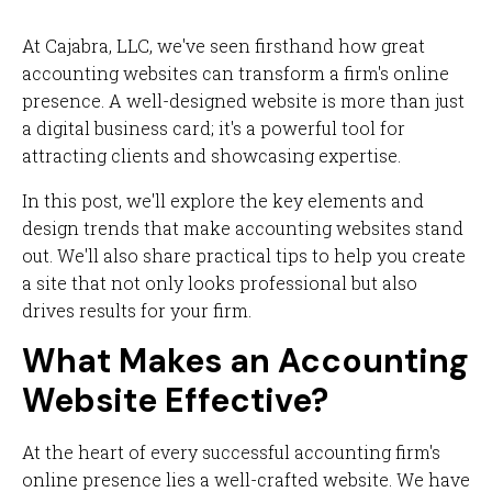
At Cajabra, LLC, we've seen firsthand how great
accounting websites can transform a firm's online
presence. A well-designed website is more than just
a digital business card; it's a powerful tool for
attracting clients and showcasing expertise.
In this post, we'll explore the key elements and
design trends that make accounting websites stand
out. We'll also share practical tips to help you create
a site that not only looks professional but also
drives results for your firm.
What Makes an Accounting
Website Effective?
At the heart of every successful accounting firm's
online presence lies a well-crafted website. We have