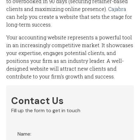
to overbooked in 90 days (securing retainer-based
clients and maximizing online presence).
Cajabra
can help you create a website that sets the stage for
long-term success.
Your accounting website represents a powerful tool
in an increasingly competitive market. It showcases
your expertise, engages potential clients, and
positions your firm as an industry leader. A well-
designed website will attract new clients and
contribute to your firm's growth and success.
Contact Us
Fill up the form to get in touch
Section