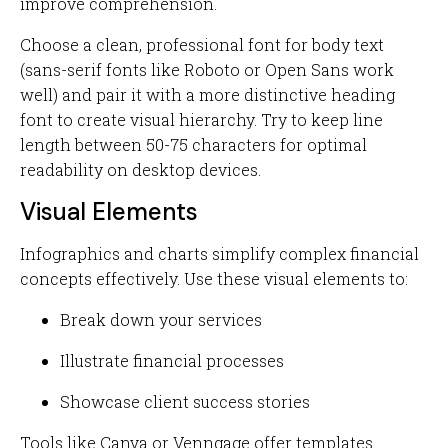
improve comprehension.
Choose a clean, professional font for body text
(sans-serif fonts like Roboto or Open Sans work
well) and pair it with a more distinctive heading
font to create visual hierarchy. Try to keep line
length between 50-75 characters for optimal
readability on desktop devices.
Visual Elements
Infographics and charts simplify complex financial
concepts effectively. Use these visual elements to:
Break down your services
Illustrate financial processes
Showcase client success stories
Tools like Canva or Venngage offer templates