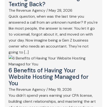
Texting Back?
The Revenue Agency
/
May 28, 2026
Quick question, when was the last time you
answered a call from an unknown number? If you're
like most people, the answer is never. You let it go
to voicemail, forgot about it, and moved on with
your day. Now imagine being a Gen Z business
owner who needs an accountant. They're not
going to […]
6 Benefits of Having Your
Website Hosting Managed for
You
The Revenue Agency
/
May 19, 2026
You didn't spend years earning your CPA license,
building client relationships, and mastering the art