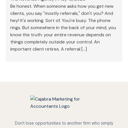
Be honest. When someone asks how you get new
clients, you say "mostly referrals," don't you? And
hey! It's working. Sort of. You're busy. The phone
rings. But somewhere in the back of your mind, you
know the truth: your entire revenue depends on
things completely outside your control. An
important client retires. A referral […]
Don't lose opportunities to another firm who simply