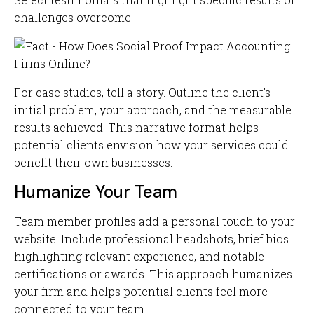
challenges overcome.
For case studies, tell a story. Outline the client's
initial problem, your approach, and the measurable
results achieved. This narrative format helps
potential clients envision how your services could
benefit their own businesses.
Humanize Your Team
Team member profiles add a personal touch to your
website. Include professional headshots, brief bios
highlighting relevant experience, and notable
certifications or awards. This approach humanizes
your firm and helps potential clients feel more
connected to your team.