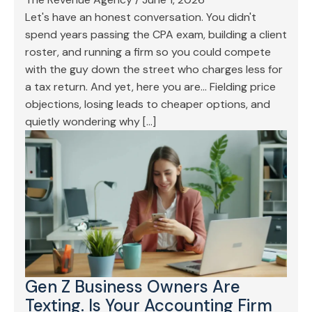
Let's have an honest conversation. You didn't
spend years passing the CPA exam, building a client
roster, and running a firm so you could compete
with the guy down the street who charges less for
a tax return. And yet, here you are… Fielding price
objections, losing leads to cheaper options, and
quietly wondering why […]
Gen Z Business Owners Are
Texting. Is Your Accounting Firm