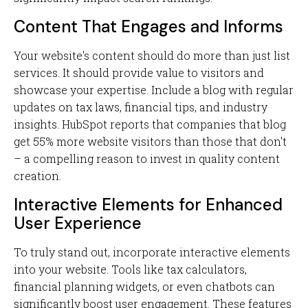
Content That Engages and Informs
Your website's content should do more than just list
services. It should provide value to visitors and
showcase your expertise. Include a blog with regular
updates on tax laws, financial tips, and industry
insights. HubSpot reports that companies that blog
get 55% more website visitors than those that don't
– a compelling reason to invest in quality content
creation.
Interactive Elements for Enhanced
User Experience
To truly stand out, incorporate interactive elements
into your website. Tools like tax calculators,
financial planning widgets, or even chatbots can
significantly boost user engagement. These features