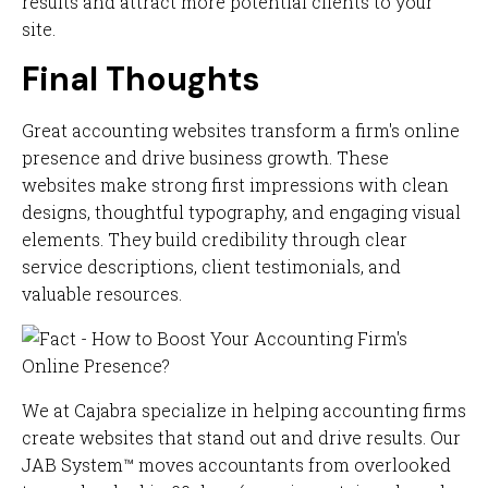
results and attract more potential clients to your
site.
Final Thoughts
Great accounting websites transform a firm's online
presence and drive business growth. These
websites make strong first impressions with clean
designs, thoughtful typography, and engaging visual
elements. They build credibility through clear
service descriptions, client testimonials, and
valuable resources.
We at Cajabra specialize in helping accounting firms
create websites that stand out and drive results. Our
JAB System™ moves accountants from overlooked