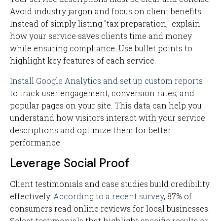
Avoid industry jargon and focus on client benefits.
Instead of simply listing "tax preparation," explain
how your service saves clients time and money
while ensuring compliance. Use bullet points to
highlight key features of each service.
Install Google Analytics and set up custom reports
to track user engagement, conversion rates, and
popular pages on your site. This data can help you
understand how visitors interact with your service
descriptions and optimize them for better
performance.
Leverage Social Proof
Client testimonials and case studies build credibility
effectively.
According to a recent survey
, 87% of
consumers read online reviews for local businesses.
Select testimonials that highlight specific results or