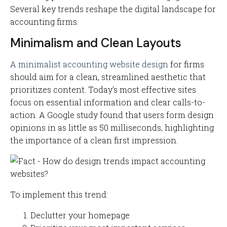
Several key trends reshape the digital landscape for
accounting firms.
Minimalism and Clean Layouts
A minimalist accounting website design
for firms
should aim for a clean, streamlined aesthetic that
prioritizes content. Today's most effective sites
focus on essential information and clear calls-to-
action. A Google study found that users form design
opinions in as little as 50 milliseconds, highlighting
the importance of a clean first impression.
To implement this trend:
Declutter your homepage