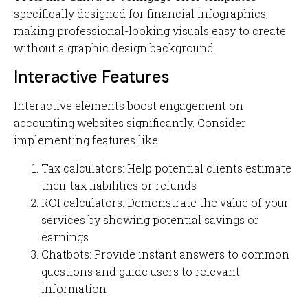
specifically designed for financial infographics,
making professional-looking visuals easy to create
without a graphic design background.
Interactive Features
Interactive elements boost engagement on
accounting websites significantly. Consider
implementing features like:
Tax calculators: Help potential clients estimate
their tax liabilities or refunds
ROI calculators: Demonstrate the value of your
services by showing potential savings or
earnings
Chatbots: Provide instant answers to common
questions and guide users to relevant
information