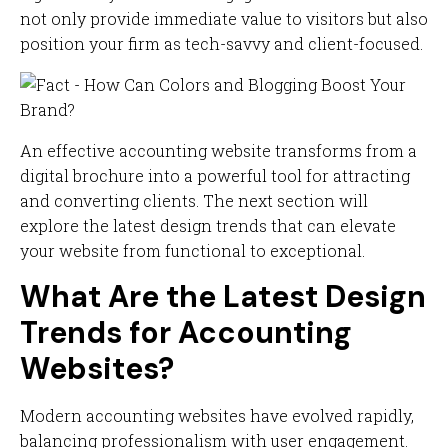
not only provide immediate value to visitors but also
position your firm as tech-savvy and client-focused.
An effective accounting website transforms from a
digital brochure into a powerful tool for attracting
and converting clients. The next section will
explore the latest design trends that can elevate
your website from functional to exceptional.
What Are the Latest Design
Trends for Accounting
Websites?
Modern accounting websites have evolved rapidly,
balancing professionalism with user engagement.