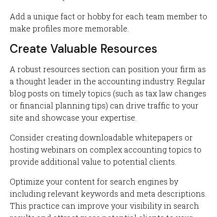
Add a unique fact or hobby for each team member to
make profiles more memorable.
Create Valuable Resources
A robust resources section can position your firm as
a thought leader in the accounting industry. Regular
blog posts on timely topics (such as tax law changes
or financial planning tips) can drive traffic to your
site and showcase your expertise.
Consider creating downloadable whitepapers or
hosting webinars on complex accounting topics to
provide additional value to potential clients.
Optimize your content for search engines by
including relevant keywords and meta descriptions.
This practice can improve your visibility in search