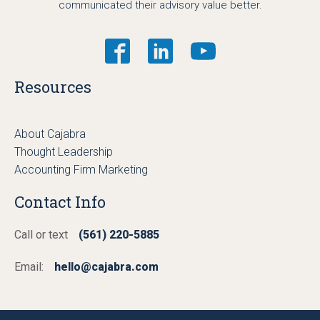
communicated their advisory value better.
Resources
About Cajabra
Thought Leadership
Accounting Firm Marketing
Contact Info
Call or text
(561) 220-5885
Email:
hello@cajabra.com