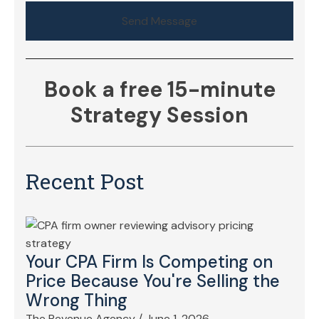
Send Message
Book a free 15-minute
Strategy Session
Recent Post
Your CPA Firm Is Competing on
Price Because You're Selling the
Wrong Thing
The Revenue Agency
/
June 1, 2026