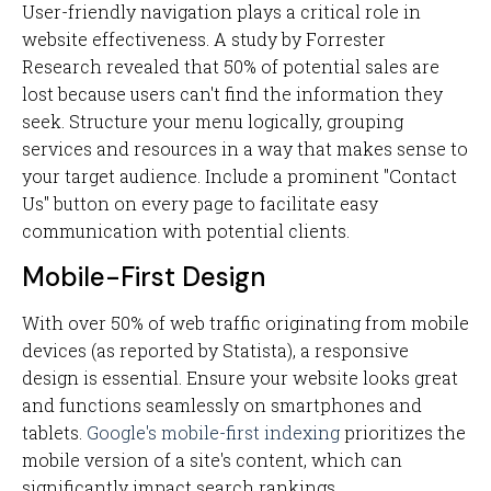
User-friendly navigation plays a critical role in
website effectiveness. A study by Forrester
Research revealed that 50% of potential sales are
lost because users can't find the information they
seek. Structure your menu logically, grouping
services and resources in a way that makes sense to
your target audience. Include a prominent "Contact
Us" button on every page to facilitate easy
communication with potential clients.
Mobile-First Design
With over 50% of web traffic originating from mobile
devices (as reported by Statista), a responsive
design is essential. Ensure your website looks great
and functions seamlessly on smartphones and
tablets.
Google's mobile-first indexing
prioritizes the
mobile version of a site's content, which can
significantly impact search rankings.