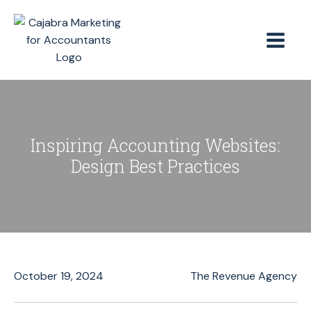
Inspiring Accounting Websites:
Design Best Practices
October 19, 2024
The Revenue Agency