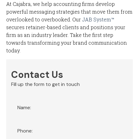
At Cajabra, we help accounting firms develop
powerful messaging strategies that move them from
overlooked to overbooked. Our
JAB System™
secures retainer-based clients and positions your
firm as an industry leader. Take the first step
towards transforming your brand communication
today.
Contact Us
Fill up the form to get in touch
Section