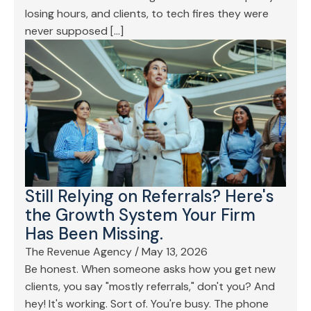
losing hours, and clients, to tech fires they were
never supposed […]
Still Relying on Referrals? Here's
the Growth System Your Firm
Has Been Missing.
The Revenue Agency
/
May 13, 2026
Be honest. When someone asks how you get new
clients, you say "mostly referrals," don't you? And
hey! It's working. Sort of. You're busy. The phone