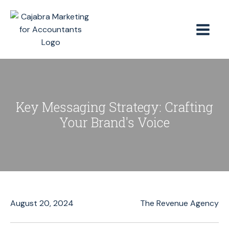
Key Messaging Strategy: Crafting
Your Brand's Voice
August 20, 2024
The Revenue Agency