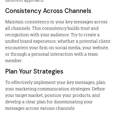
Consistency Across Channels
Maintain consistency in your key messages across
all channels. This consistency builds trust and
recognition with your audience. Try to create a
unified brand experience, whether a potential client
encounters your firm on social media, your website,
or through a personal interaction with a team
member.
Plan Your Strategies
To effectively implement your key messages, plan
your marketing communication strategies. Define
your target market, position your products, and
develop a clear plan for disseminating your
messages across various channels.