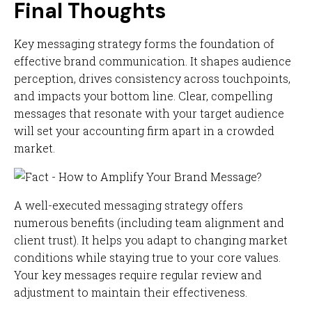
Final Thoughts
Key messaging strategy forms the foundation of
effective brand communication. It shapes audience
perception, drives consistency across touchpoints,
and impacts your bottom line. Clear, compelling
messages that resonate with your target audience
will set your accounting firm apart in a crowded
market.
A well-executed messaging strategy offers
numerous benefits (including team alignment and
client trust). It helps you adapt to changing market
conditions while staying true to your core values.
Your key messages require regular review and
adjustment to maintain their effectiveness.