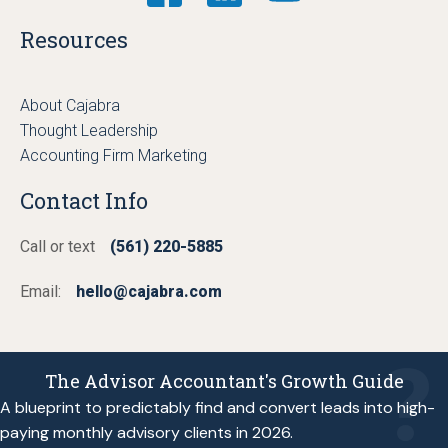
Resources
About Cajabra
Thought Leadership
Accounting Firm Marketing
Contact Info
Call or text
(561) 220-5885
Email:
hello@cajabra.com
The Advisor Accountant's Growth Guide
A blueprint to predictably find and convert leads into high-
paying monthly advisory clients in 2026.