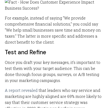
For example, instead of saying "We provide
comprehensive financial solutions," you could say
"We help small businesses save time and money on
taxes." The latter is more specific and addresses a
direct benefit to the client.
Test and Refine
Once you draft your key messages, it's important to
test them with your target audience. This can be
done through focus groups, surveys, or A/B testing
in your marketing campaigns.
A report revealed
that leaders who say service and
marketing are highly aligned are 69% more likely to
say that their customer service strategy was