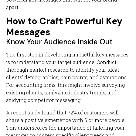
apart.
How to Craft Powerful Key
Messages
Know Your Audience Inside Out
The first step in developing impactful key messages
is to understand your target audience. Conduct
thorough market research to identify your ideal
clients' demographics, pain points, and aspirations.
For accounting firms, this might involve surveying
existing clients, analyzing industry trends, and
studying competitor messaging.
A recent study
found that 72% of customers will
share a positive experience with 6 or more people.
This underscores the importance of tailoring your
messages to address specific client needs and