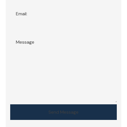
Send Message