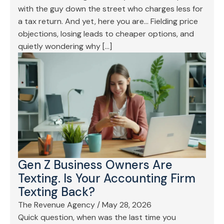
with the guy down the street who charges less for
a tax return. And yet, here you are… Fielding price
objections, losing leads to cheaper options, and
quietly wondering why […]
Gen Z Business Owners Are
Texting. Is Your Accounting Firm
Texting Back?
The Revenue Agency
/
May 28, 2026
Quick question, when was the last time you