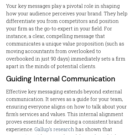
Your key messages play a pivotal role in shaping
how your audience perceives your brand. They help
differentiate you from competitors and position
your firm as the go-to expert in your field. For
instance, a clear, compelling message that
communicates a unique value proposition (such as
moving accountants from overlooked to
overbooked in just 90 days) immediately sets a firm
apart in the minds of potential clients.
Guiding Internal Communication
Effective key messaging extends beyond external
communication. It serves as a guide for your team,
ensuring everyone aligns on how to talk about your
firm's services and values. This internal alignment
proves essential for delivering a consistent brand
experience.
Gallup's research
has shown that