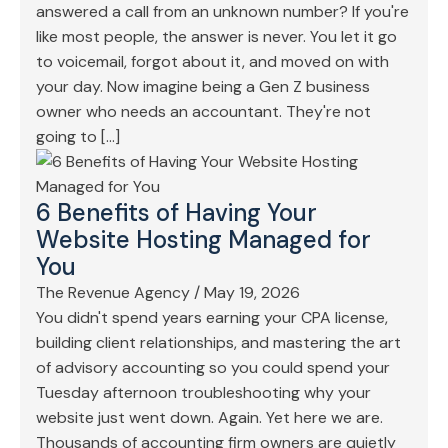
answered a call from an unknown number? If you're
like most people, the answer is never. You let it go
to voicemail, forgot about it, and moved on with
your day. Now imagine being a Gen Z business
owner who needs an accountant. They're not
going to […]
6 Benefits of Having Your
Website Hosting Managed for
You
The Revenue Agency
/
May 19, 2026
You didn't spend years earning your CPA license,
building client relationships, and mastering the art
of advisory accounting so you could spend your
Tuesday afternoon troubleshooting why your
website just went down. Again. Yet here we are.
Thousands of accounting firm owners are quietly