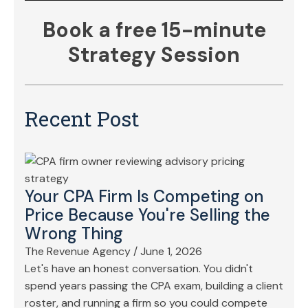
Book a free 15-minute
Strategy Session
Recent Post
Your CPA Firm Is Competing on
Price Because You're Selling the
Wrong Thing
The Revenue Agency
/
June 1, 2026
Let's have an honest conversation. You didn't
spend years passing the CPA exam, building a client
roster, and running a firm so you could compete