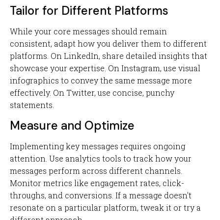
Tailor for Different Platforms
While your core messages should remain
consistent, adapt how you deliver them to different
platforms. On LinkedIn, share detailed insights that
showcase your expertise. On Instagram, use visual
infographics to convey the same message more
effectively. On Twitter, use concise, punchy
statements.
Measure and Optimize
Implementing key messages requires ongoing
attention. Use analytics tools to track how your
messages perform across different channels.
Monitor metrics like engagement rates, click-
throughs, and conversions. If a message doesn't
resonate on a particular platform, tweak it or try a
different approach.