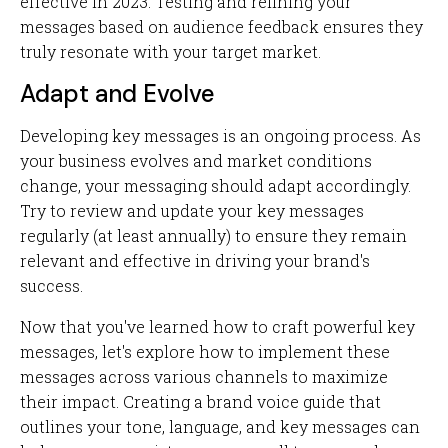
effective in 2023. Testing and refining your
messages based on audience feedback ensures they
truly resonate with your target market.
Adapt and Evolve
Developing key messages is an ongoing process. As
your business evolves and market conditions
change, your messaging should adapt accordingly.
Try to review and update your key messages
regularly (at least annually) to ensure they remain
relevant and effective in driving your brand's
success.
Now that you've learned how to craft powerful key
messages, let's explore how to implement these
messages across various channels to maximize
their impact. Creating a brand voice guide that
outlines your tone, language, and key messages can