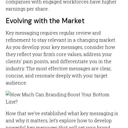
companies with engaged workforces have higher
earnings per share.
Evolving with the Market
Key messaging requires regular review and
refinement to stay relevant in a changing market.
As you develop your key messages, consider how
they reflect your firm's core values, address your
clients' pain points, and differentiate you in the
industry. The most effective messages are clear,
concise, and resonate deeply with your target
audience.
Now that we've established what key messaging is
and why it matters, let's explore how to develop
powerful key messages that will set your brand