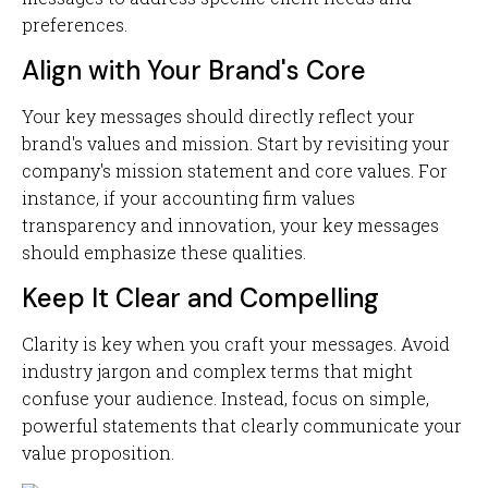
preferences.
Align with Your Brand's Core
Your key messages should directly reflect your
brand's values and mission. Start by revisiting your
company's mission statement and core values. For
instance, if your accounting firm values
transparency and innovation, your key messages
should emphasize these qualities.
Keep It Clear and Compelling
Clarity is key when you craft your messages. Avoid
industry jargon and complex terms that might
confuse your audience. Instead, focus on simple,
powerful statements that clearly communicate your
value proposition.