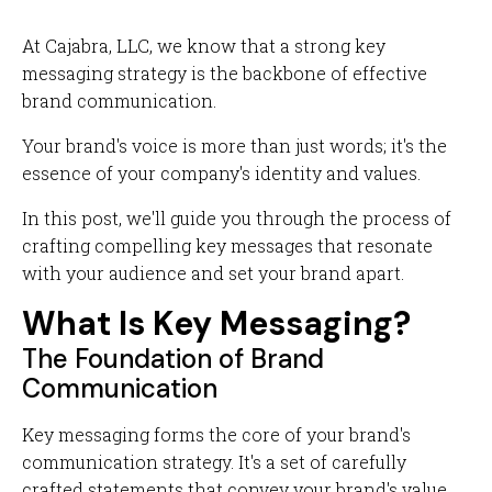
At Cajabra, LLC, we know that a strong key
messaging strategy is the backbone of effective
brand communication.
Your brand's voice is more than just words; it's the
essence of your company's identity and values.
In this post, we'll guide you through the process of
crafting compelling key messages that resonate
with your audience and set your brand apart.
What Is Key Messaging?
The Foundation of Brand
Communication
Key messaging forms the core of your brand's
communication strategy. It's a set of carefully
crafted statements that convey your brand's value,