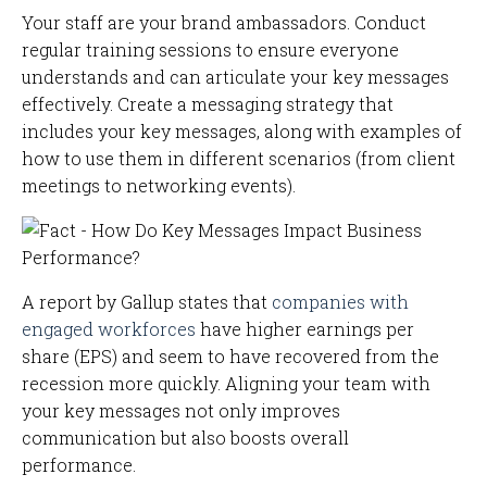
Your staff are your brand ambassadors. Conduct
regular training sessions to ensure everyone
understands and can articulate your key messages
effectively. Create a messaging strategy that
includes your key messages, along with examples of
how to use them in different scenarios (from client
meetings to networking events).
A report by Gallup states that
companies with
engaged workforces
have higher earnings per
share (EPS) and seem to have recovered from the
recession more quickly. Aligning your team with
your key messages not only improves
communication but also boosts overall
performance.