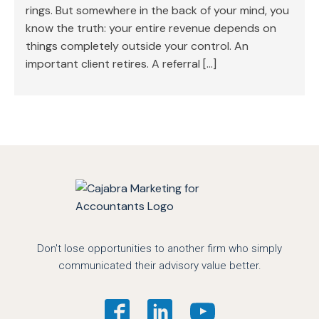
rings. But somewhere in the back of your mind, you
know the truth: your entire revenue depends on
things completely outside your control. An
important client retires. A referral […]
Don't lose opportunities to another firm who simply
communicated their advisory value better.