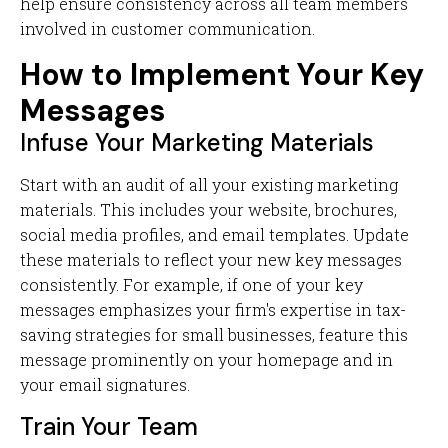
help ensure consistency across all team members
involved in customer communication.
How to Implement Your Key
Messages
Infuse Your Marketing Materials
Start with an audit of all your existing marketing
materials. This includes your website, brochures,
social media profiles, and email templates. Update
these materials to reflect your new key messages
consistently. For example, if one of your key
messages emphasizes your firm's expertise in tax-
saving strategies for small businesses, feature this
message prominently on your homepage and in
your email signatures.
Train Your Team