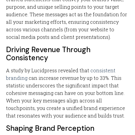
purpose, and unique selling points to your target
audience. These messages act as the foundation for
all your marketing efforts, ensuring consistency
across various channels (from your website to
social media posts and client presentations).
Driving Revenue Through
Consistency
A study by Lucidpress revealed that
consistent
branding
can increase revenue by up to 33%. This
statistic underscores the significant impact that
cohesive messaging can have on your bottom line.
When your key messages align across all
touchpoints, you create a unified brand experience
that resonates with your audience and builds trust.
Shaping Brand Perception