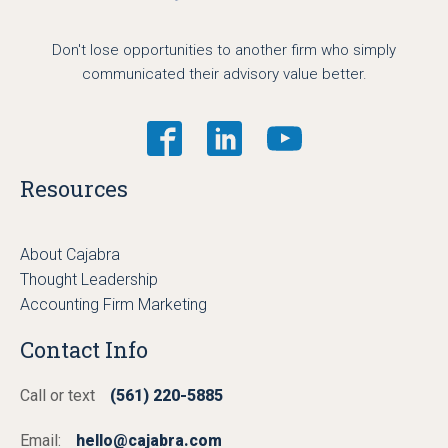
Don't lose opportunities to another firm who simply
communicated their advisory value better.
Resources
About Cajabra
Thought Leadership
Accounting Firm Marketing
Contact Info
Call or text
(561) 220-5885
Email:
hello@cajabra.com