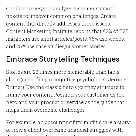
Conduct surveys or analyze customer support
tickets to uncover common challenges. Create
content that directly addresses these issues.
Content Marketing Institute reports
that 92% of B2B
marketers use short articles/posts, 76% use videos,
and 75% use case studies/customer stories.
Embrace Storytelling Techniques
Stories are 22 times more memorable than facts
alone (according to cognitive psychologist Jerome
Bruner). Use the classic hero's journey structure to
frame your content. Position your customer as the
hero and your product or service as the guide that
helps them overcome challenges.
For example, an accounting firm might share a story
of how a client overcame financial struggles with