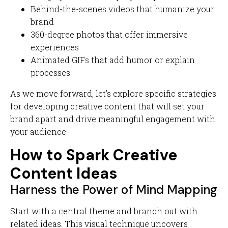
Behind-the-scenes videos that humanize your
brand
360-degree photos that offer immersive
experiences
Animated GIFs that add humor or explain
processes
As we move forward, let's explore specific strategies
for developing creative content that will set your
brand apart and drive meaningful engagement with
your audience.
How to Spark Creative
Content Ideas
Harness the Power of Mind Mapping
Start with a central theme and branch out with
related ideas. This visual technique uncovers