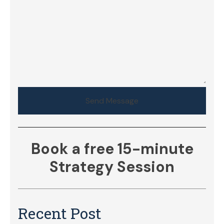
Send Message
Book a free 15-minute
Strategy Session
Recent Post