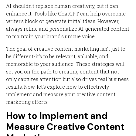
AI shouldn't replace human creativity, but it can
enhance it. Tools like ChatGPT can help overcome
writer's block or generate initial ideas. However,
always refine and personalize AI-generated content
to maintain your brand's unique voice.
The goal of creative content marketing isn't just to
be different-it's to be relevant, valuable, and
memorable to your audience. These strategies will
set you on the path to creating content that not
only captures attention but also drives real business
results. Now, let's explore how to effectively
implement and measure your creative content
marketing efforts.
How to Implement and
Measure Creative Content