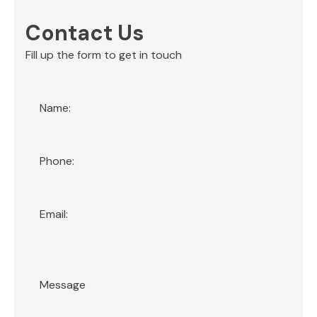
Contact Us
Fill up the form to get in touch
Section