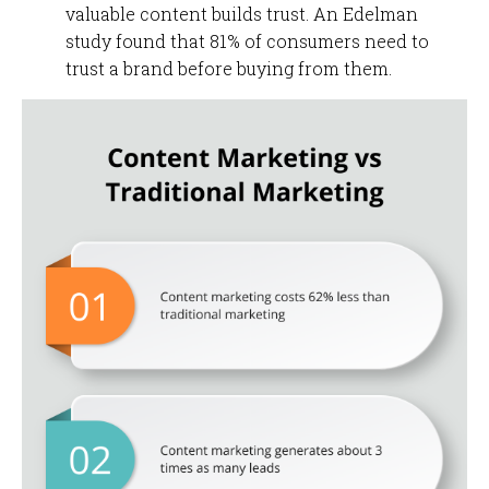
valuable content builds trust. An Edelman
study found that 81% of consumers need to
trust a brand before buying from them.