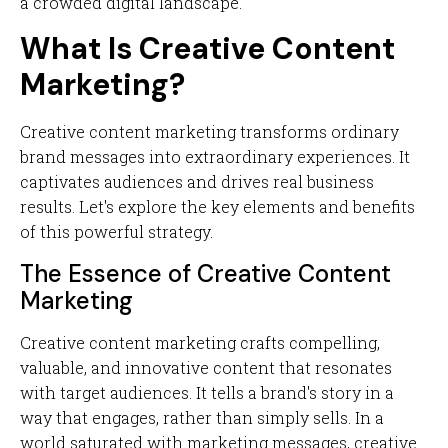
a crowded digital landscape.
What Is Creative Content
Marketing?
Creative content marketing transforms ordinary
brand messages into extraordinary experiences. It
captivates audiences and drives real business
results. Let's explore the key elements and benefits
of this powerful strategy.
The Essence of Creative Content
Marketing
Creative content marketing crafts compelling,
valuable, and innovative content that resonates
with target audiences. It tells a brand's story in a
way that engages, rather than simply sells. In a
world saturated with marketing messages, creative