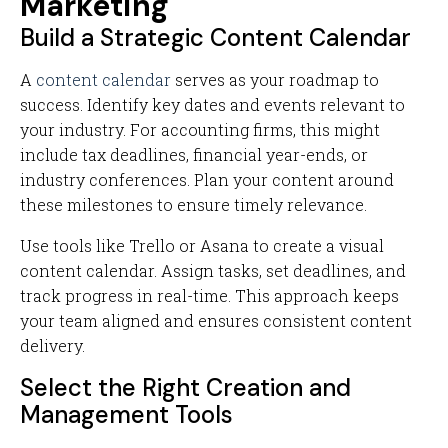
Marketing
Build a Strategic Content Calendar
A
content calendar
serves as your roadmap to
success. Identify key dates and events relevant to
your industry. For accounting firms, this might
include tax deadlines, financial year-ends, or
industry conferences. Plan your content around
these milestones to ensure timely relevance.
Use tools like Trello or Asana to create a visual
content calendar. Assign tasks, set deadlines, and
track progress in real-time. This approach keeps
your team aligned and ensures consistent content
delivery.
Select the Right Creation and
Management Tools