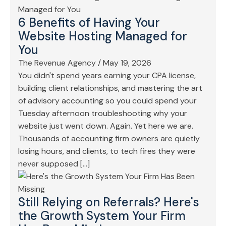
6 Benefits of Having Your
Website Hosting Managed for
You
The Revenue Agency
/
May 19, 2026
You didn't spend years earning your CPA license,
building client relationships, and mastering the art
of advisory accounting so you could spend your
Tuesday afternoon troubleshooting why your
website just went down. Again. Yet here we are.
Thousands of accounting firm owners are quietly
losing hours, and clients, to tech fires they were
never supposed […]
Still Relying on Referrals? Here's
the Growth System Your Firm