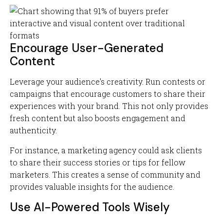
Encourage User-Generated
Content
Leverage your audience's creativity. Run contests or
campaigns that encourage customers to share their
experiences with your brand. This not only provides
fresh content but also boosts engagement and
authenticity.
For instance, a marketing agency could ask clients
to share their success stories or tips for fellow
marketers. This creates a sense of community and
provides valuable insights for the audience.
Use AI-Powered Tools Wisely