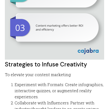
Strategies to Infuse Creativity
To elevate your content marketing:
Experiment with Formats: Create infographics,
interactive quizzes, or augmented reality
experiences.
Collaborate with Influencers: Partner with
industry thought leaders to co-create unique