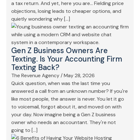
a tax return. And yet, here you are… Fielding price
objections, losing leads to cheaper options, and
quietly wondering why […]
Gen Z Business Owners Are
Texting. Is Your Accounting Firm
Texting Back?
The Revenue Agency
/
May 28, 2026
Quick question, when was the last time you
answered a call from an unknown number? If you're
like most people, the answer is never. You let it go
to voicemail, forgot about it, and moved on with
your day. Now imagine being a Gen Z business
owner who needs an accountant. They're not
going to […]