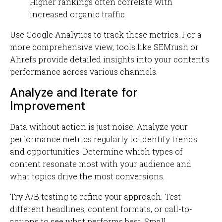
Higher rankings often correlate with
increased organic traffic.
Use Google Analytics to track these metrics. For a
more comprehensive view, tools like SEMrush or
Ahrefs provide detailed insights into your content's
performance across various channels.
Analyze and Iterate for
Improvement
Data without action is just noise. Analyze your
performance metrics regularly to identify trends
and opportunities. Determine which types of
content resonate most with your audience and
what topics drive the most conversions.
Try A/B testing to refine your approach. Test
different headlines, content formats, or call-to-
actions to see what performs best. Small