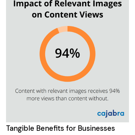
Tangible Benefits for Businesses