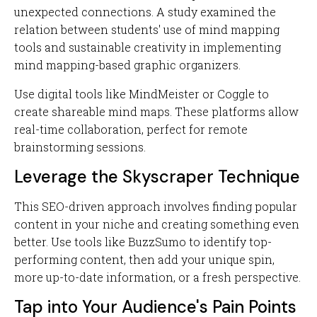
unexpected connections. A study examined the
relation between students' use of mind mapping
tools and sustainable creativity in implementing
mind mapping-based graphic organizers.
Use digital tools like MindMeister or Coggle to
create shareable mind maps. These platforms allow
real-time collaboration, perfect for remote
brainstorming sessions.
Leverage the Skyscraper Technique
This SEO-driven approach involves finding popular
content in your niche and creating something even
better. Use tools like BuzzSumo to identify top-
performing content, then add your unique spin,
more up-to-date information, or a fresh perspective.
Tap into Your Audience's Pain Points