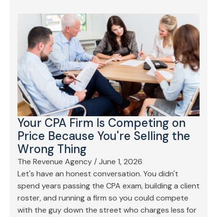
Your CPA Firm Is Competing on
Price Because You're Selling the
Wrong Thing
The Revenue Agency
/
June 1, 2026
Let's have an honest conversation. You didn't
spend years passing the CPA exam, building a client
roster, and running a firm so you could compete
with the guy down the street who charges less for