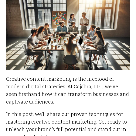
Creative content marketing is the lifeblood of
modern digital strategies. At Cajabra, LLC, we've
seen firsthand how it can transform businesses and
captivate audiences.
In this post, we'll share our proven techniques for
mastering creative content marketing. Get ready to
unleash your brand's full potential and stand out in