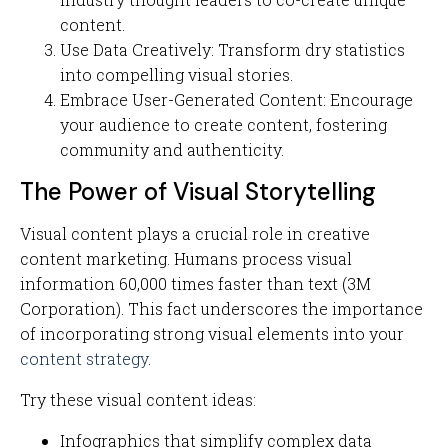
content.
Use Data Creatively: Transform dry statistics
into compelling visual stories.
Embrace User-Generated Content: Encourage
your audience to create content, fostering
community and authenticity.
The Power of Visual Storytelling
Visual content plays a crucial role in creative
content marketing. Humans process visual
information 60,000 times faster than text (3M
Corporation). This fact underscores the importance
of incorporating strong visual elements into your
content strategy
.
Try these visual content ideas:
Infographics that simplify complex data