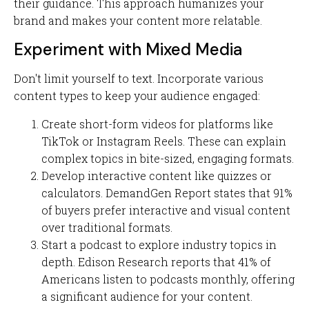
their guidance. This approach humanizes your
brand and makes your content more relatable.
Experiment with Mixed Media
Don't limit yourself to text. Incorporate various
content types to keep your audience engaged:
Create short-form videos for platforms like
TikTok or Instagram Reels. These can explain
complex topics in bite-sized, engaging formats.
Develop interactive content like quizzes or
calculators. DemandGen Report states that 91%
of buyers prefer interactive and visual content
over traditional formats.
Start a podcast to explore industry topics in
depth. Edison Research reports that 41% of
Americans listen to podcasts monthly, offering
a significant audience for your content.