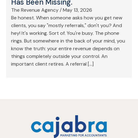
Has Been Missing.
The Revenue Agency
/
May 13, 2026
Be honest. When someone asks how you get new
clients, you say "mostly referrals," don't you? And
hey! It's working. Sort of. You're busy. The phone
rings. But somewhere in the back of your mind, you
know the truth: your entire revenue depends on
things completely outside your control. An
important client retires. A referral […]