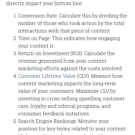
directly impact your bottom line:
Conversion Rate: Calculate this by dividing the
number of those who took action by the total
interactions with that piece of content.
Time on Page: This indicates how engaging
your content is.
Return on Investment (ROI): Calculate the
revenue generated from your content
marketing efforts against the costs involved.
Customer Lifetime Value
(CLV): Measure how
content marketing impacts the long-term
value of your customers. Maximize CLV by
investing in cross-selling, upselling, customer
care, loyalty and referral programs, and
consumer feedback initiatives.
Search Engine Rankings: Monitor your
position for key terms related to your content.