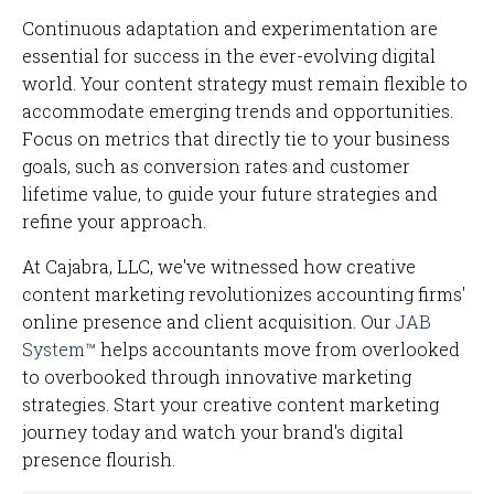
Continuous adaptation and experimentation are
essential for success in the ever-evolving digital
world. Your content strategy must remain flexible to
accommodate emerging trends and opportunities.
Focus on metrics that directly tie to your business
goals, such as conversion rates and customer
lifetime value, to guide your future strategies and
refine your approach.
At Cajabra, LLC, we've witnessed how creative
content marketing revolutionizes accounting firms'
online presence and client acquisition. Our
JAB
System™
helps accountants move from overlooked
to overbooked through innovative marketing
strategies. Start your creative content marketing
journey today and watch your brand's digital
presence flourish.