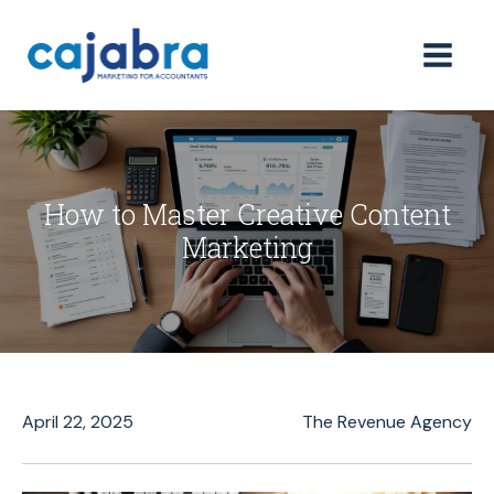
How to Master Creative Content
Marketing
April 22, 2025
The Revenue Agency