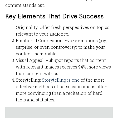
content stands out.
Key Elements That Drive Success
Originality: Offer fresh perspectives on topics
relevant to your audience.
Emotional Connection: Evoke emotions (joy,
surprise, or even controversy) to make your
content memorable.
Visual Appeal: HubSpot reports that content
with relevant images receives 94% more views
than content without.
Storytelling:
Storytelling is one
of the most
effective methods of persuasion and is often
more convincing than a recitation of hard
facts and statistics.