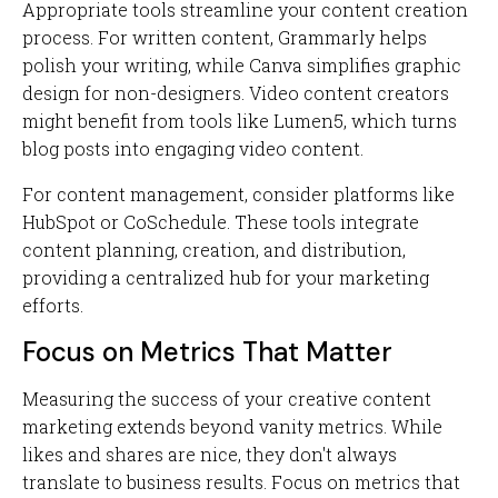
Appropriate tools streamline your content creation
process. For written content, Grammarly helps
polish your writing, while Canva simplifies graphic
design for non-designers. Video content creators
might benefit from tools like Lumen5, which turns
blog posts into engaging video content.
For content management, consider platforms like
HubSpot or CoSchedule. These tools integrate
content planning, creation, and distribution,
providing a centralized hub for your marketing
efforts.
Focus on Metrics That Matter
Measuring the success of your creative content
marketing extends beyond vanity metrics. While
likes and shares are nice, they don't always
translate to business results. Focus on metrics that