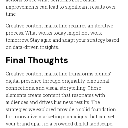
improvements can lead to significant results over
time.
Creative content marketing requires an iterative
process. What works today might not work
tomorrow. Stay agile and adapt your strategy based
on data-driven insights.
Final Thoughts
Creative content marketing transforms brands'
digital presence through originality, emotional
connections, and visual storytelling. These
elements create content that resonates with
audiences and drives business results. The
strategies we explored provide a solid foundation
for innovative marketing campaigns that can set
your brand apart in a crowded digital landscape.