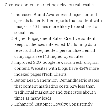
Creative content marketing delivers real results:
Increased Brand Awareness: Unique content
spreads faster. Buffer reports that content with
images is 40 times more likely to be shared on
social media.
Higher Engagement Rates: Creative content
keeps audiences interested. Mailchimp data
reveals that segmented, personalized email
campaigns see 14% higher open rates.
Improved SEO: Google rewards fresh, original
content. Websites with blogs have 434% more
indexed pages (Tech Client).
Better Lead Generation: DemandMetric states
that content marketing costs 62% less than
traditional marketing and generates about 3
times as many leads.
Enhanced Customer Loyalty: Consistently