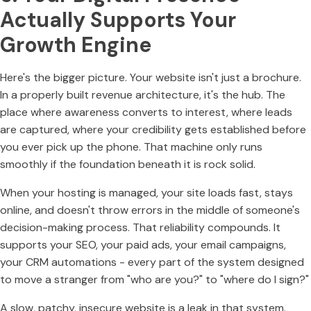
Actually Supports Your
Growth Engine
Here's the bigger picture. Your website isn't just a brochure.
In a properly built revenue architecture, it's the hub. The
place where awareness converts to interest, where leads
are captured, where your credibility gets established before
you ever pick up the phone. That machine only runs
smoothly if the foundation beneath it is rock solid.
When your hosting is managed, your site loads fast, stays
online, and doesn't throw errors in the middle of someone's
decision-making process. That reliability compounds. It
supports your SEO, your paid ads, your email campaigns,
your CRM automations - every part of the system designed
to move a stranger from "who are you?" to "where do I sign?"
A slow, patchy, insecure website is a leak in that system.