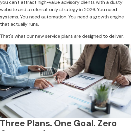
you can't attract high-value advisory clients with a dusty
website and a referral-only strategy in 2026. You need
systems. You need automation. You need a growth engine
that actually runs.
That's what our new service plans are designed to deliver.
Three Plans. One Goal. Zero