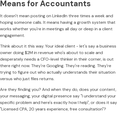
Means for Accountants
It doesn't mean posting on LinkedIn three times a week and
hoping someone calls. It means having a growth system that
works whether you're in meetings all day or deep in a client
engagement.
Think about it this way. Your ideal client - let's say a business
owner doing $2M in revenue who's about to scale and
desperately needs a CFO-level thinker in their corner, is out
there right now. They're Googling. They're reading. They're
trying to figure out who actually understands their situation
versus who just files returns.
Are they finding you? And when they do, does your content,
your messaging, your digital presence say "I understand your
specific problem and here's exactly how I help", or does it say
"Licensed CPA, 20 years experience, free consultation"?