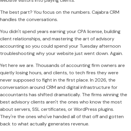
website visitors into paying clients.
The best part? You focus on the numbers. Cajabra CRM
handles the conversations.
You didn't spend years earning your CPA license, building
client relationships, and mastering the art of advisory
accounting so you could spend your Tuesday afternoon
troubleshooting why your website just went down. Again.
Yet here we are. Thousands of accounting firm owners are
quietly losing hours, and clients, to tech fires they were
never supposed to fight in the first place. In 2026, the
conversation around CRM and digital infrastructure for
accountants has shifted dramatically. The firms winning the
best advisory clients aren't the ones who know the most
about servers, SSL certificates, or WordPress plugins.
They're the ones who've handed all of that off and gotten
back to what actually generates revenue.