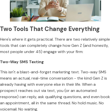
Two Tools That Change Everything
Here's where it gets practical. There are two relatively simple
tools that can completely change how Gen Z (and honestly,
most people under 45) engage with your firm:
Two-Way SMS Texting
This isn't a blast-and-forget marketing text. Two-way SMS
means an actual, real-time conversation - the kind Gen Z is
already having with everyone else in their life. When a
prospect reaches out via text, you (or an automated
response) can reply, ask qualifying questions, and even book
an appointment, all in the same thread. No hold music. No
voicemail. No waiting.