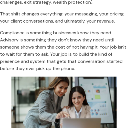
challenges, exit strategy, wealth protection).
That shift changes everything: your messaging, your pricing,
your client conversations, and ultimately, your revenue.
Compliance is something businesses know they need.
Advisory is something they don't know they need until
someone shows them the cost of not having it. Your job isn't
to wait for them to ask. Your job is to build the kind of
presence and system that gets that conversation started
before they ever pick up the phone.