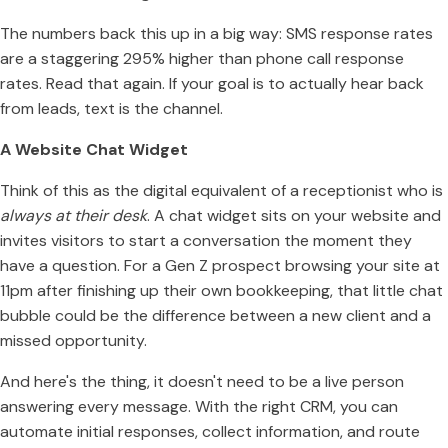
The numbers back this up in a big way: SMS response rates
are a staggering 295% higher than phone call response
rates. Read that again. If your goal is to actually hear back
from leads, text is the channel.
A Website Chat Widget
Think of this as the digital equivalent of a receptionist who is
always at their desk
. A chat widget sits on your website and
invites visitors to start a conversation the moment they
have a question. For a Gen Z prospect browsing your site at
11pm after finishing up their own bookkeeping, that little chat
bubble could be the difference between a new client and a
missed opportunity.
And here's the thing, it doesn't need to be a live person
answering every message. With the right CRM, you can
automate initial responses, collect information, and route