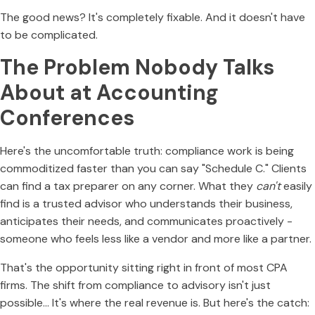
The good news? It's completely fixable. And it doesn't have
to be complicated.
The Problem Nobody Talks
About at Accounting
Conferences
Here's the uncomfortable truth: compliance work is being
commoditized faster than you can say "Schedule C." Clients
can find a tax preparer on any corner. What they
can't
easily
find is a trusted advisor who understands their business,
anticipates their needs, and communicates proactively -
someone who feels less like a vendor and more like a partner.
That's the opportunity sitting right in front of most CPA
firms. The shift from compliance to advisory isn't just
possible… It's where the real revenue is. But here's the catch: