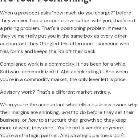
When a prospect asks "how much do you charge?" before
they've even had a proper conversation with you, that's not
a pricing problem. That's a positioning problem. It means
they've mentally put you in the same box as every other
accountant they Googled this afternoon - someone who
files forms and keeps the IRS off their back.
Compliance work is a commodity. It has been for a while.
Software commoditized it. AI is accelerating it. And when
you're in a commodity market, the only lever left is price.
Advisory work? That's a different market entirely.
When you're the accountant who tells a business owner
why
their margins are shrinking,
what
to do before they sell their
business, or
how
to structure their growth so they keep
more of what they earn… You're not a vendor anymore.
You're a strategic partner. And strategic partners don't