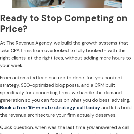
Ready to Stop Competing on
Price?
At The Revenue.Agency, we build the growth systems that
take CPA firms from overlooked to fully booked - with the
right clients, at the right fees, without adding more hours to
your week.
From automated lead nurture to done-for-you content
strategy, SEO-optimized blog posts, and a CRM built
specifically for accounting firms, we handle the demand
generation so you can focus on what you do best: advising.
Book a free 15-minute strategy call today
and let's build
the revenue architecture your firm actually deserves.
Quick question, when was the last time
you
answered a call