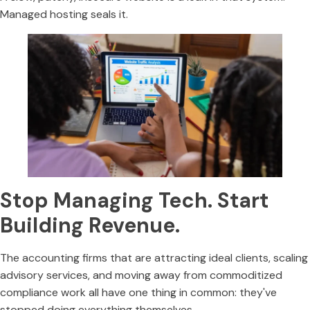
Managed hosting seals it.
Stop Managing Tech. Start
Building Revenue.
The accounting firms that are attracting ideal clients, scaling
advisory services, and moving away from commoditized
compliance work all have one thing in common: they've
stopped doing everything themselves.