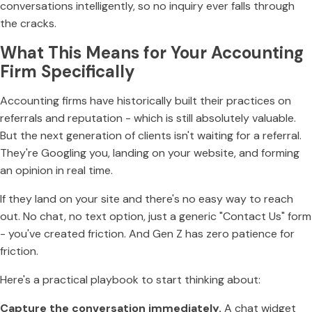
conversations intelligently, so no inquiry ever falls through
the cracks.
What This Means for Your Accounting
Firm Specifically
Accounting firms have historically built their practices on
referrals and reputation - which is still absolutely valuable.
But the next generation of clients isn't waiting for a referral.
They're Googling you, landing on your website, and forming
an opinion in real time.
If they land on your site and there's no easy way to reach
out. No chat, no text option, just a generic "Contact Us" form
- you've created friction. And Gen Z has zero patience for
friction.
Here's a practical playbook to start thinking about:
Capture the conversation immediately.
A chat widget