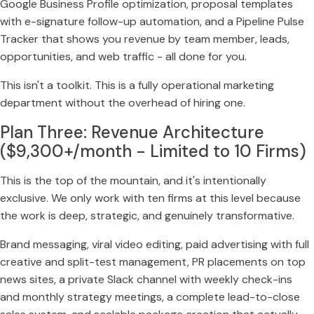
Google Business Profile optimization, proposal templates
with e-signature follow-up automation, and a Pipeline Pulse
Tracker that shows you revenue by team member, leads,
opportunities, and web traffic - all done for you.
This isn't a toolkit. This is a fully operational marketing
department without the overhead of hiring one.
Plan Three: Revenue Architecture
($9,300+/month - Limited to 10 Firms)
This is the top of the mountain, and it's intentionally
exclusive. We only work with ten firms at this level because
the work is deep, strategic, and genuinely transformative.
Brand messaging, viral video editing, paid advertising with full
creative and split-test management, PR placements on top
news sites, a private Slack channel with weekly check-ins
and monthly strategy meetings, a complete lead-to-close