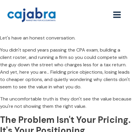
Let's have an honest conversation.
You didn't spend years passing the CPA exam, building a
client roster, and running a firm so you could compete with
the guy down the street who charges less for a tax return.
And yet, here you are… Fielding price objections, losing leads
to cheaper options, and quietly wondering why clients don't
seem to see the value in what you do.
The uncomfortable truth is they don't see the value because
you're not showing them the right value.
The Problem Isn't Your Pricing.
It's Your Positioning.