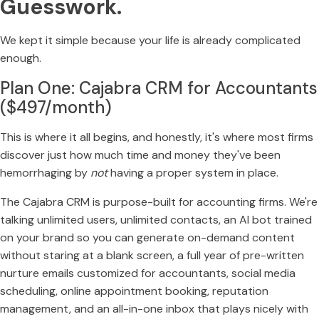
Guesswork.
We kept it simple because your life is already complicated
enough.
Plan One: Cajabra CRM for Accountants
($497/month)
This is where it all begins, and honestly, it's where most firms
discover just how much time and money they've been
hemorrhaging by
not
having a proper system in place.
The Cajabra CRM is purpose-built for accounting firms. We're
talking unlimited users, unlimited contacts, an AI bot trained
on your brand so you can generate on-demand content
without staring at a blank screen, a full year of pre-written
nurture emails customized for accountants, social media
scheduling, online appointment booking, reputation
management, and an all-in-one inbox that plays nicely with