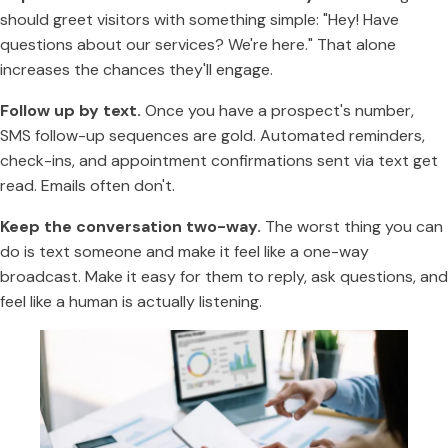
should greet visitors with something simple: "Hey! Have
questions about our services? We're here." That alone
increases the chances they'll engage.
Follow up by text.
Once you have a prospect's number,
SMS follow-up sequences are gold. Automated reminders,
check-ins, and appointment confirmations sent via text get
read. Emails often don't.
Keep the conversation two-way.
The worst thing you can
do is text someone and make it feel like a one-way
broadcast. Make it easy for them to reply, ask questions, and
feel like a human is actually listening.