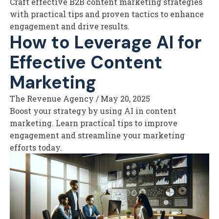
Craft effective B2B content marketing strategies
with practical tips and proven tactics to enhance
engagement and drive results.
How to Leverage AI for
Effective Content
Marketing
The Revenue Agency
/
May 20, 2025
Boost your strategy by using AI in content
marketing. Learn practical tips to improve
engagement and streamline your marketing
efforts today.