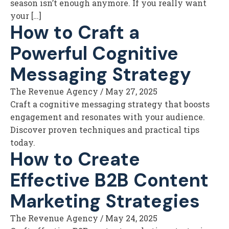
season isn’t enough anymore. If you really want
your […]
How to Craft a
Powerful Cognitive
Messaging Strategy
The Revenue Agency
/
May 27, 2025
Craft a cognitive messaging strategy that boosts
engagement and resonates with your audience.
Discover proven techniques and practical tips
today.
How to Create
Effective B2B Content
Marketing Strategies
The Revenue Agency
/
May 24, 2025