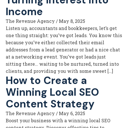
Income
The Revenue Agency
/
May 8, 2025
Listen up, accountants and bookkeepers, let’s get
one thing straight: you’ve got leads. You know this
because you’ve either collected their email
addresses from a lead generator or had a nice chat
at a networking event. You’ve got leads just
sitting there… waiting to be nurtured, turned into
clients, and providing you with some sweet […]
How to Create a
Winning Local SEO
Content Strategy
The Revenue Agency
/
May 6, 2025
Boost your business with a winning local SEO
content strategy. Discover effective tips to