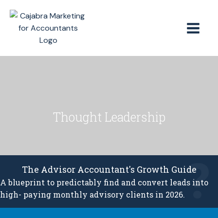
Thought Leadership
The Advisor Accountant's Growth Guide
A blueprint to predictably find and convert leads into
high- paying monthly advisory clients in 2026.