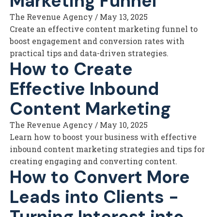
Marketing Funnel
The Revenue Agency
/
May 13, 2025
Create an effective content marketing funnel to
boost engagement and conversion rates with
practical tips and data-driven strategies.
How to Create
Effective Inbound
Content Marketing
The Revenue Agency
/
May 10, 2025
Learn how to boost your business with effective
inbound content marketing strategies and tips for
creating engaging and converting content.
How to Convert More
Leads into Clients -
Turning Interest into