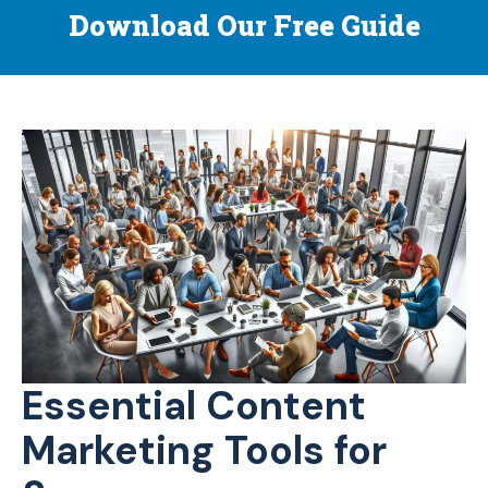
Download Our Free Guide
Essential Content
Marketing Tools for