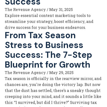
Success
The Revenue Agency
/
May 31, 2025
Explore essential content marketing tools to
streamline your strategy, boost efficiency, and
drive success for your business endeavors.
From Tax Season
Stress to Business
Success: The 7-Step
Blueprint for Growth
The Revenue Agency
/
May 29, 2025
Tax season is officially in the rearview mirror, and
chances are, you're doing the victory lap. But now
that the dust has settled, there’s a sneaky thought
creeping into your mind, and it sounds a little like
this: “I survived, but did I thrive?” Surviving tax