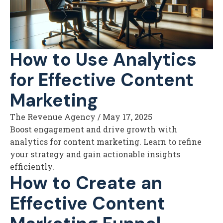
How to Use Analytics
for Effective Content
Marketing
The Revenue Agency
/
May 17, 2025
Boost engagement and drive growth with
analytics for content marketing. Learn to refine
your strategy and gain actionable insights
efficiently.
How to Create an
Effective Content