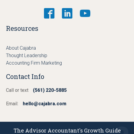
Resources
About Cajabra
Thought Leadership
Accounting Firm Marketing
Contact Info
Call or text
(561) 220-5885
Email:
hello@cajabra.com
The Advisor Accountant's Growth Guide