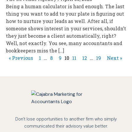
Being a human calculator is hard enough. The last
thing you want to add to your plate is figuring out
how to nurture your leads as well. After all, if
someone shows interest in your services, shouldn’t
they just become a client automatically, right?
Well, not exactly. You see, many accountants and
bookkeepers miss the […]
« Previous
1
…
8
9
10
11
12
…
19
Next »
Don't lose opportunities to another firm who simply
communicated their advisory value better.