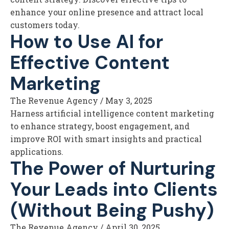
enhance your online presence and attract local
customers today.
How to Use AI for
Effective Content
Marketing
The Revenue Agency
/
May 3, 2025
Harness artificial intelligence content marketing
to enhance strategy, boost engagement, and
improve ROI with smart insights and practical
applications.
The Power of Nurturing
Your Leads into Clients
(Without Being Pushy)
The Revenue Agency
/
April 30, 2025